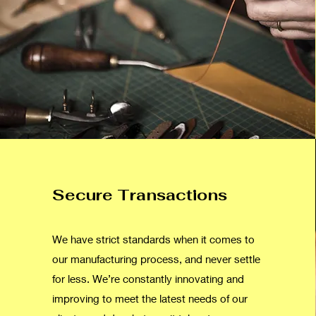
Secure Transactions
We have strict standards when it comes to
our manufacturing process, and never settle
for less. We’re constantly innovating and
improving to meet the latest needs of our