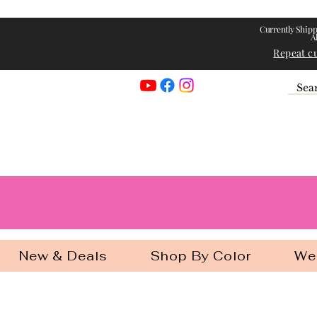
Currently Shipp
A
Repeat c
Georgia Gir
New & Deals
Shop By Color
We