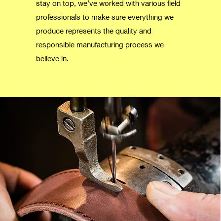
stay on top, we’ve worked with various field
professionals to make sure everything we
produce represents the quality and
responsible manufacturing process we
believe in.