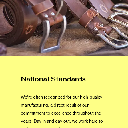
National Standards
We’re often recognized for our high-quality
manufacturing, a direct result of our
commitment to excellence throughout the
years. Day in and day out, we work hard to