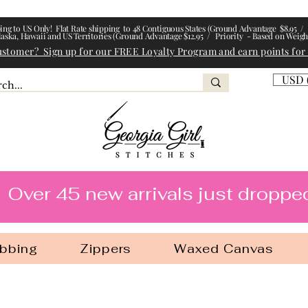
ing to US Only! Flat Rate shipping to 48 Contiguous States (Ground Advantage $8.95 / 
laska, Hawaii and US Territories (Ground Advantage $12.95 / Priority - Based on Weigh
ustomer? Sign up for our FREE Loyalty Program and earn points for
USD 
l Stitches
Over 45 new arrivals just droppe
bbing
Zippers
Waxed Canvas