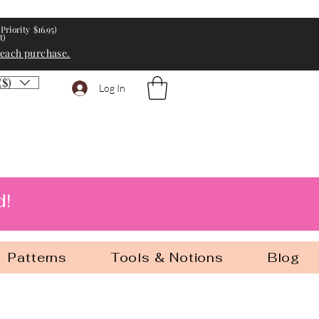
Priority $16.95)
t)
 each purchase.
($)
Log In
d!
Patterns
Tools & Notions
Blog