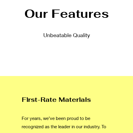
Our Features
Unbeatable Quality
First-Rate Materials
For years, we’ve been proud to be
recognized as the leader in our industry. To