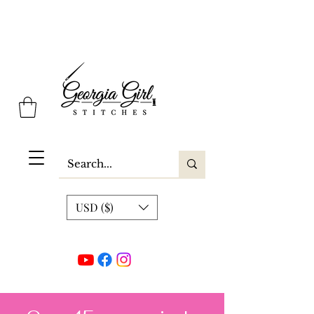
Georgia Girl Stitches
USD ($)