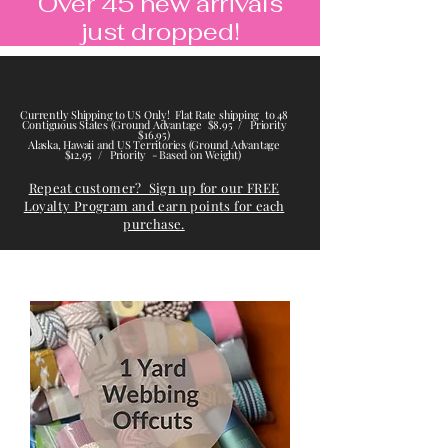
Over 45 new arrivals
just dropped!
Currently Shipping to US Only! Flat Rate shipping to 48
Contiguous States (Ground Advantage $8.95 / Priority
$16.95)
Alaska, Hawaii and US Territories (Ground Advantage
$12.95 / Priority - Based on Weight)
Repeat customer? Sign up for our FREE
Loyalty Program and earn points for each
purchase.