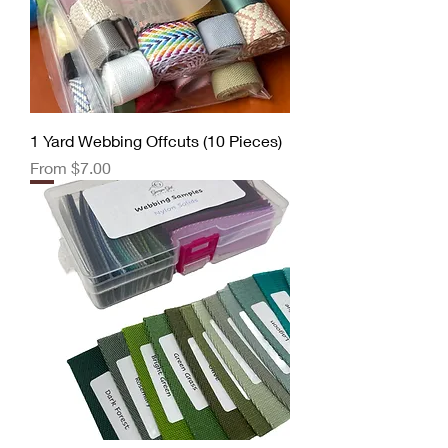
1 Yard Webbing Offcuts (10 Pieces)
Sale Price
From
$7.00