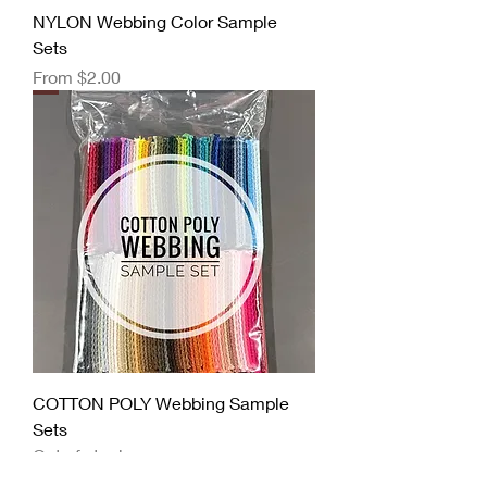
NYLON Webbing Color Sample
Sets
Sale Price
From
$2.00
COTTON POLY Webbing Sample
Sets
Out of stock