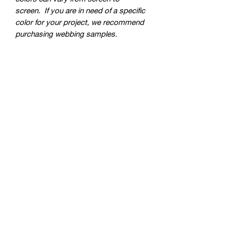
screen. If you are in need of a specific
color for your project, we recommend
purchasing webbing samples.