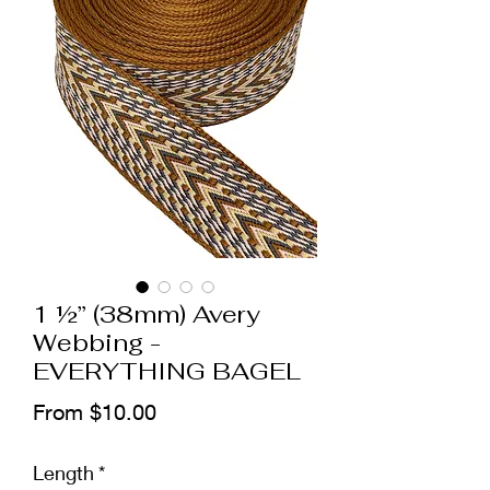
1 ½” (38mm) Avery
Webbing -
EVERYTHING BAGEL
Sale
From
$10.00
Price
Length
*