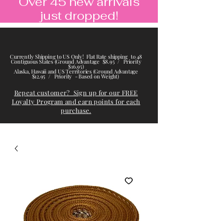
Over 45 new arrivals
just dropped!
Currently Shipping to US Only! Flat Rate shipping to 48
Contiguous States (Ground Advantage $8.95 / Priority
$16.95)
Alaska, Hawaii and US Territories (Ground Advantage
$12.95 / Priority - Based on Weight)
Repeat customer? Sign up for our FREE
Loyalty Program and earn points for each
purchase.