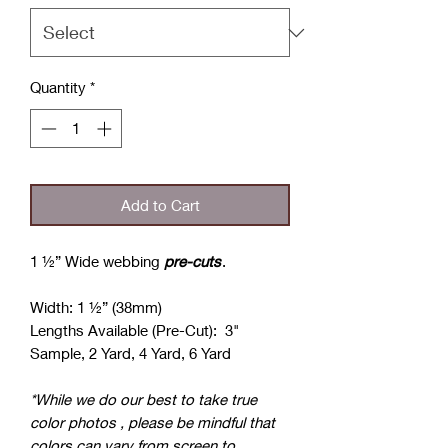
Quantity
*
Add to Cart
1 ½” Wide webbing
pre-cuts
.
Width: 1 ½” (38mm)
Lengths Available (Pre-Cut): 3"
Sample, 2 Yard, 4 Yard, 6 Yard
*While we do our best to take true
color photos , please be mindful that
colors can vary from screen to