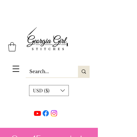
Georgia Girl Stitches
USD ($)