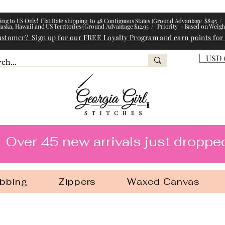
ing to US Only! Flat Rate shipping to 48 Contiguous States (Ground Advantage $8.95 / 
laska, Hawaii and US Territories (Ground Advantage $12.95 / Priority - Based on Weigh
ustomer? Sign up for our FREE Loyalty Program and earn points for
USD 
l Stitches
Over 45 new arrivals just droppe
bbing
Zippers
Waxed Canvas