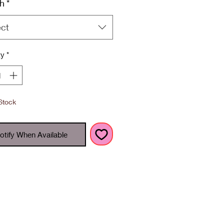
h
*
ect
ty
*
Stock
otify When Available