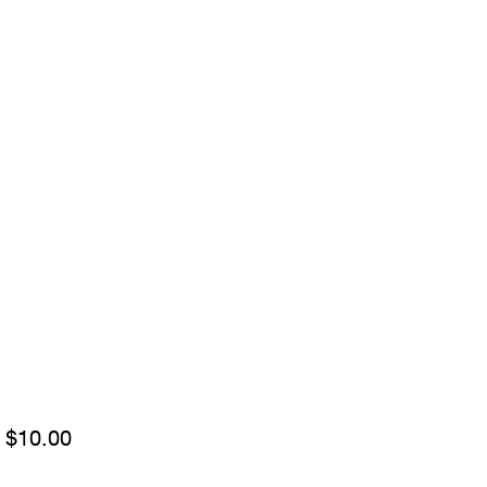
Sale
m
$10.00
Price