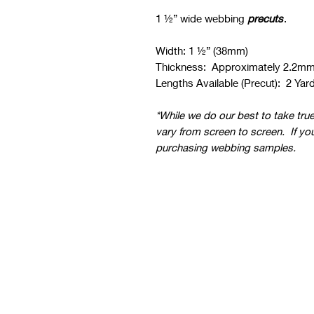
1 ½” wide webbing
precuts
.
Width: 1 ½” (38mm)
Thickness: Approximately 2.2m
Lengths Available (Precut): 2 Yard
*While we do our best to take tru
vary from screen to screen. If yo
purchasing webbing samples.