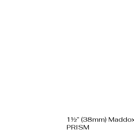
1½” (38mm) Maddo
PRISM