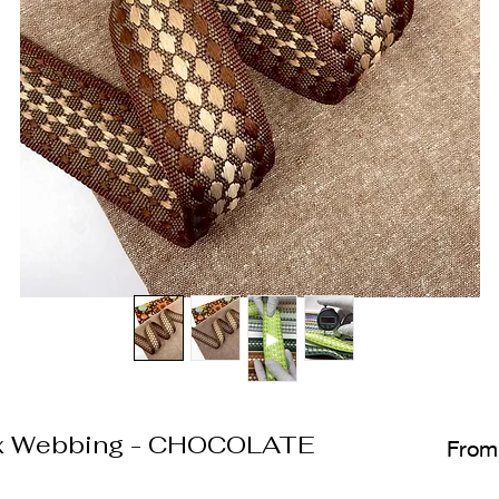
x Webbing - CHOCOLATE
Fro