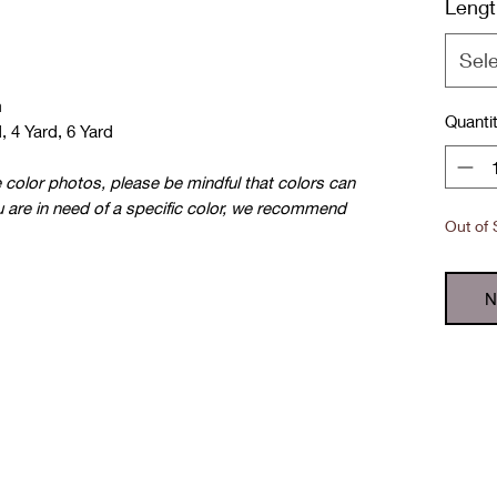
Lengt
Sel
m
Quanti
, 4 Yard, 6 Yard
e color photos, please be mindful that colors can
u are in need of a specific color, we recommend
Out of 
N