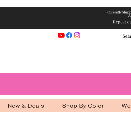
Currently Shipp
A
Repeat c
Georgia Gir
New & Deals
Shop By Color
We