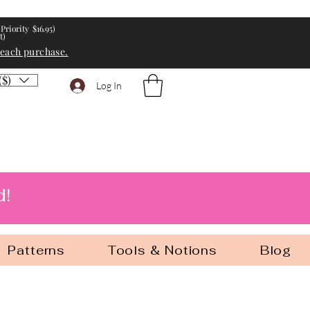
Priority $16.95)
t)
 each purchase.
($)
Log In
d!
Patterns
Tools & Notions
Blog