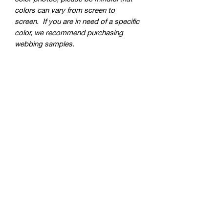
colors can vary from screen to
screen. If you are in need of a specific
color, we recommend purchasing
webbing samples.