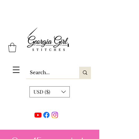
Georgia Girl Stitches
USD ($)