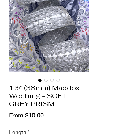
1½” (38mm) Maddox
Webbing - SOFT
GREY PRISM
Sale
From
$10.00
Price
Length
*