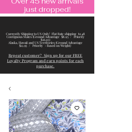
Over 45 new arrivals
just dropped!
Currently Shipping to US Only! Flat Rate shipping to 48
Contiguous States (Ground Advantage $8.95 / Priority
$16.95)
Alaska, Hawaii and US Territories (Ground Advantage
$12.95 / Priority - Based on Weight)
Repeat customer? Sign up for our FREE
Loyalty Program and earn points for each
purchase.