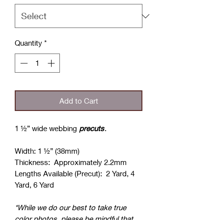
Quantity
*
Add to Cart
1 ½” wide webbing
precuts
.
Width: 1 ½” (38mm)
Thickness: Approximately 2.2mm
Lengths Available (Precut): 2 Yard, 4
Yard, 6 Yard
*While we do our best to take true
color photos, please be mindful that