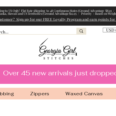
ing to US Only! Flat Rate shipping to 48 Contiguous States (Ground Advantage $8.95 / 
laska, Hawaii and US Territories (Ground Advantage $12.95 / Priority - Based on Weigh
ustomer? Sign up for our FREE Loyalty Program and earn points for
USD 
l Stitches
Over 45 new arrivals just droppe
bbing
Zippers
Waxed Canvas