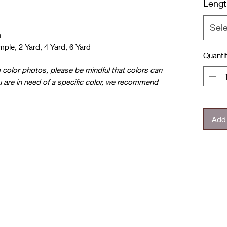
Lengt
Sel
m
ple, 2 Yard, 4 Yard, 6 Yard
Quanti
e color photos, please be mindful that colors can
u are in need of a specific color, we recommend
Add 