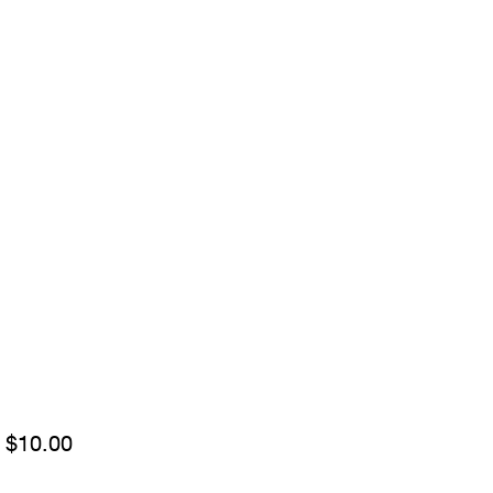
Sale
m
$10.00
Price