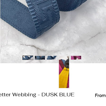
etter Webbing - DUSK BLUE
Fro