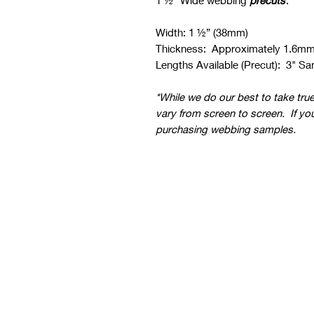
1 ½” Wide webbing
precuts
.
Width: 1 ½” (38mm)
Thickness: Approximately 1.6m
Lengths Available (Precut): 3" Sam
*While we do our best to take tru
vary from screen to screen. If yo
purchasing webbing samples.