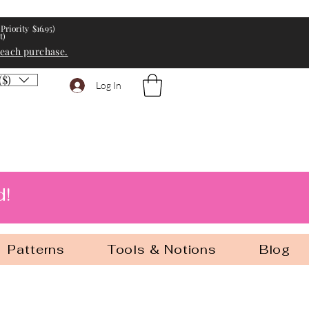
Priority $16.95)
t)
 each purchase.
($)
Log In
d!
Patterns
Tools & Notions
Blog