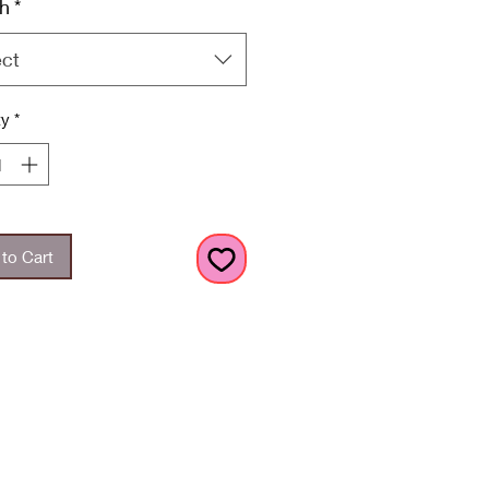
h
*
ect
ty
*
to Cart