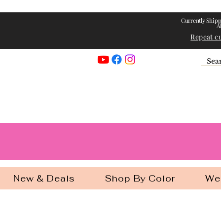
Currently Shipp
A
Repeat c
Georgia Gir
New & Deals
Shop By Color
We