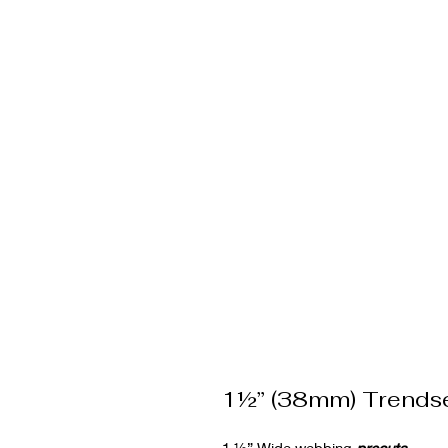
1½” (38mm) Trends