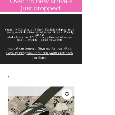
Over 45 new arrivals
just dropped!
Currently Shipping to US Only! Flat Rate shipping to 48
Contiguous States (Ground Advantage $8.95 / Priority
$16.95)
Alaska, Hawaii and US Territories (Ground Advantage
$12.95 / Priority - Based on Weight)
Repeat customer? Sign up for our FREE
Loyalty Program and earn points for each
purchase.