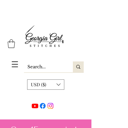
Georgia Girl Stitches
USD ($)