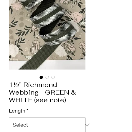
1½” Richmond
Webbing - GREEN &
WHITE (see note)
Length
*