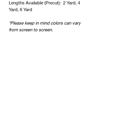
Lengths Available (Precut): 2 Yard, 4
Yard, 6 Yard
*Please keep in mind colors can vary
from screen to screen.