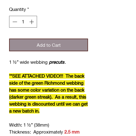
Quantity
*
Add to Cart
1 ½” wide webbing
precuts
.
**SEE ATTACHED VIDEO!!! The back
side of the green Richmond webbing
has some color variation on the back
(darker green streak). As a result, this
webbing is discounted until we can get
a new batch in.
Width: 1 ½” (38mm)
Thickness: Approximately
2.5 mm