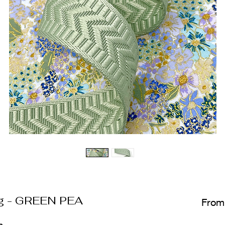
g - GREEN PEA
Fro