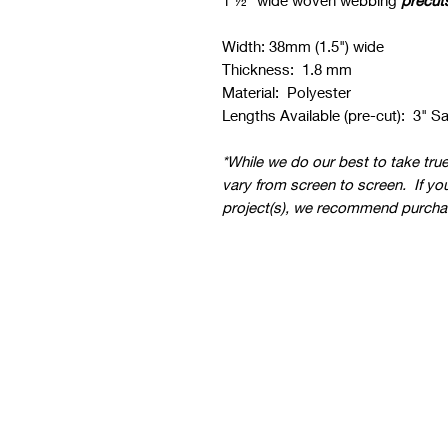
1 ½" wide woven webbing
precut
Width: 38mm (1.5") wide
Thickness: 1.8 mm
Material: Polyester
Lengths Available (pre-cut): 3" S
*While we do our best to take tru
vary from screen to screen. If yo
project(s), we recommend purcha