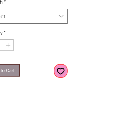
h
*
ect
ty
*
to Cart