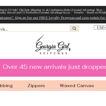
ing to US Only! Flat Rate shipping to 48 Contiguous States (Ground Advantage $8.95 / 
laska, Hawaii and US Territories (Ground Advantage $12.95 / Priority - Based on Weigh
ustomer? Sign up for our FREE Loyalty Program and earn points for
USD 
l Stitches
Over 45 new arrivals just droppe
bbing
Zippers
Waxed Canvas