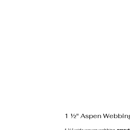
1 ½" Aspen Webbin