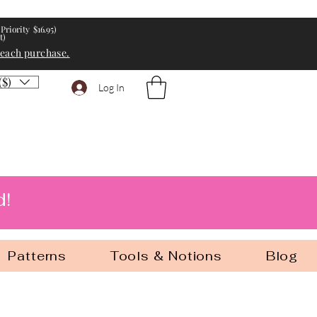
Priority $16.95)
t)
 each purchase.
($)
Log In
d!
Patterns
Tools & Notions
Blog