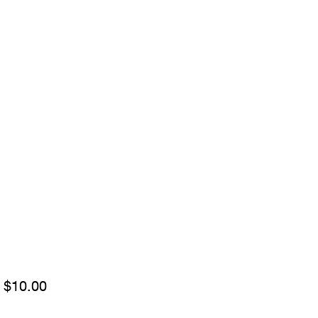
Sale
m
$10.00
Price