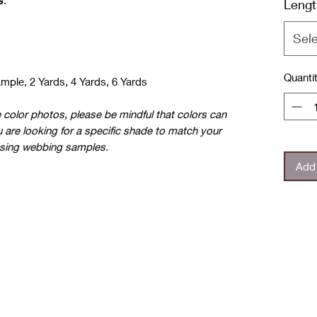
s
.
Lengt
Sel
Quanti
ample, 2 Yards, 4 Yards, 6 Yards
e color photos, please be mindful that colors can
u are looking for a specific shade to match your
sing webbing samples.
Add 