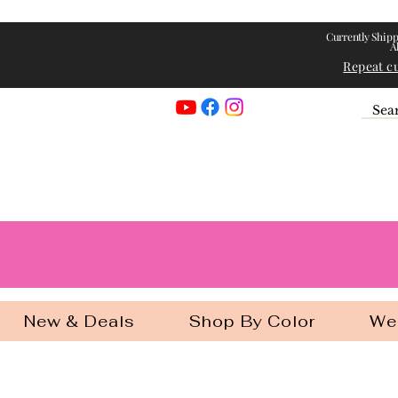
Currently Shipp
A
Repeat c
Georgia Gir
New & Deals
Shop By Color
We