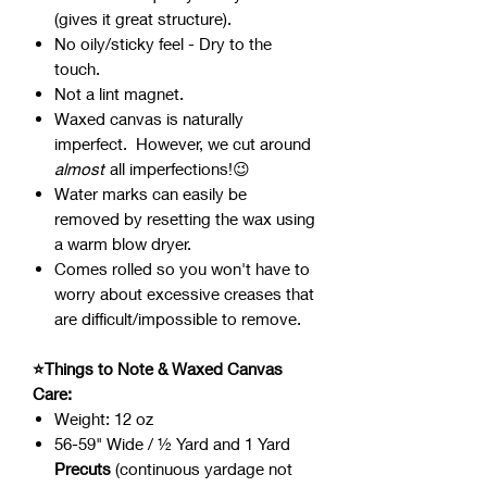
(gives it great structure).
No oily/sticky feel - Dry to the
touch.
Not a lint magnet.
Waxed canvas is naturally
imperfect. However, we cut around
almost
all imperfections!😉
Water marks can easily be
removed by resetting the wax using
a warm blow dryer.
Comes rolled so you won't have to
worry about excessive creases that
are difficult/impossible to remove.
⭐Things to Note & Waxed Canvas
Care:
Weight: 12 oz
56-59" Wide / ½ Yard and 1 Yard
Precuts
(continuous yardage not