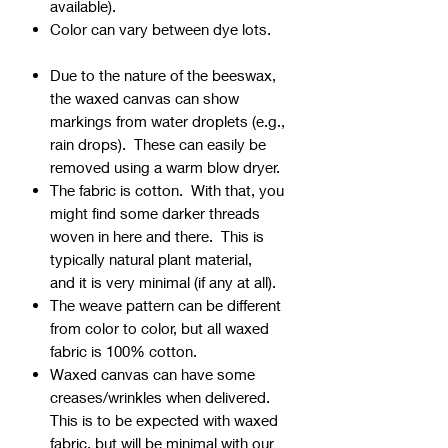
available).
Color can vary between dye lots.
Due to the nature of the beeswax,
the waxed canvas can show
markings from water droplets (e.g.,
rain drops). These can easily be
removed using a warm blow dryer.
The fabric is cotton. With that, you
might find some darker threads
woven in here and there. This is
typically natural plant material,
and it is very minimal (if any at all).
The weave pattern can be different
from color to color, but all waxed
fabric is 100% cotton.
Waxed canvas can have some
creases/wrinkles when delivered.
This is to be expected with waxed
fabric, but will be minimal with our