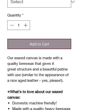
Quantity
*
Add to Cart
Our waxed canvas is made with a
quality beeswax that gives it
great structure and a beautiful patina
with use (similar to the appearance of
a nice aged leather - yes, please!).
⭐What's to love about our waxed
canvas:
Domestic machine friendly!
Made with a quality heavy beeswax