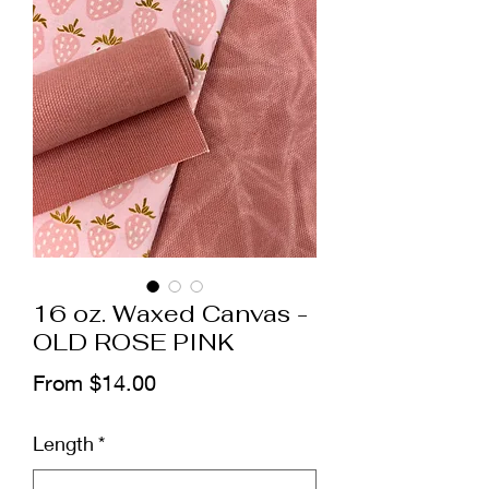
16 oz. Waxed Canvas -
OLD ROSE PINK
Sale
From
$14.00
Price
Length
*