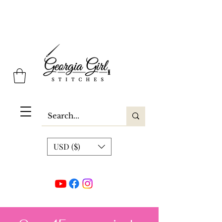
Georgia Girl Stitches
USD ($)