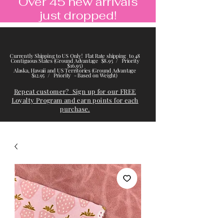
Over 45 new arrivals
just dropped!
Currently Shipping to US Only! Flat Rate shipping to 48
Contiguous States (Ground Advantage $8.95 / Priority
$16.95)
Alaska, Hawaii and US Territories (Ground Advantage
$12.95 / Priority - Based on Weight)
Repeat customer? Sign up for our FREE
Loyalty Program and earn points for each
purchase.