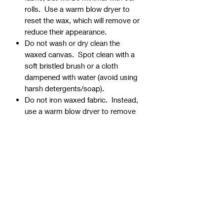
rolls. Use a warm blow dryer to
reset the wax, which will remove or
reduce their appearance.
Do not wash or dry clean the
waxed canvas. Spot clean with a
soft bristled brush or a cloth
dampened with water (avoid using
harsh detergents/soap).
Do not iron waxed fabric. Instead,
use a warm blow dryer to remove
creases and wrinkles.
⭐Shipping Rolled vs. Folded
All ½ yard cuts are shipped rolled
(no extra charge).
1 yard cuts are either shipped
folded (no extra charge) or rolled
($15 surcharge - see note below).
👉FOLDED: Should you choose to