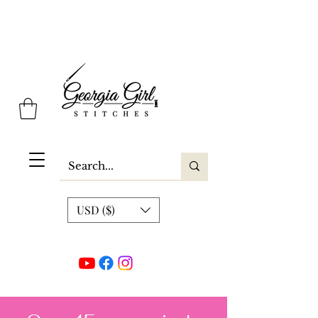
Georgia Girl Stitches
USD ($)