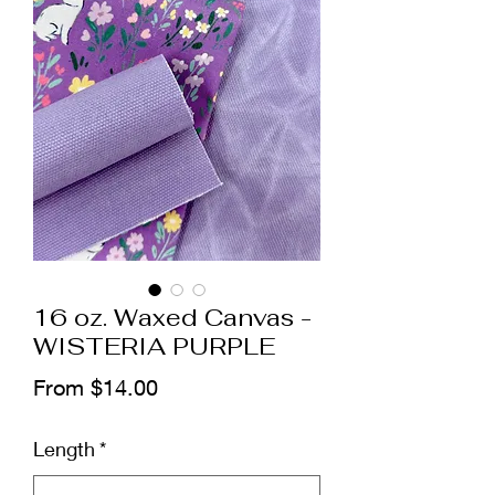
16 oz. Waxed Canvas -
WISTERIA PURPLE
Sale
From
$14.00
Price
Length
*