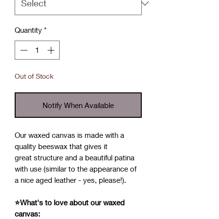
Quantity
*
Out of Stock
Notify When Available
Our waxed canvas is made with a
quality beeswax that gives it
great structure and a beautiful patina
with use (similar to the appearance of
a nice aged leather - yes, please!).
⭐What's to love about our waxed
canvas: