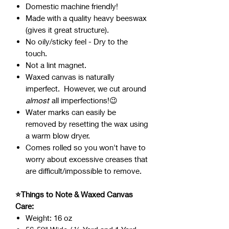
Domestic machine friendly!
Made with a quality heavy beeswax
(gives it great structure).
No oily/sticky feel - Dry to the
touch.
Not a lint magnet.
Waxed canvas is naturally
imperfect. However, we cut around
almost
all imperfections!😉
Water marks can easily be
removed by resetting the wax using
a warm blow dryer.
Comes rolled so you won't have to
worry about excessive creases that
are difficult/impossible to remove.
⭐Things to Note & Waxed Canvas
Care:
Weight: 16 oz