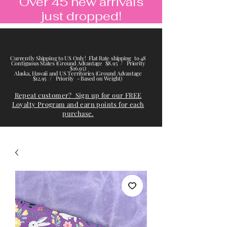
Over 45 new arrivals
just dropped!
Currently Shipping to US Only! Flat Rate shipping to 48
Contiguous States (Ground Advantage $8.95 / Priority
$16.95)
Alaska, Hawaii and US Territories (Ground Advantage
$12.95 / Priority - Based on Weight)
Repeat customer? Sign up for our FREE
Loyalty Program and earn points for each
purchase.