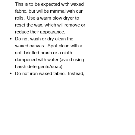
This is to be expected with waxed
fabric, but will be minimal with our
rolls. Use a warm blow dryer to
reset the wax, which will remove or
reduce their appearance.
Do not wash or dry clean the
waxed canvas. Spot clean with a
soft bristled brush or a cloth
dampened with water (avoid using
harsh detergents/soap).
Do not iron waxed fabric. Instead,
use a warm blow dryer to remove
creases and wrinkles.
⭐Shipping Rolled vs. Folded
All ½ yard cuts are shipped rolled
(no extra charge).
1 yard cuts are either shipped
folded (no extra charge) or rolled