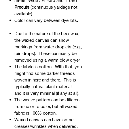
56-59" Wide / ½ Yard and 1 Yard
Precuts
(continuous yardage not
available).
Color can vary between dye lots.
Due to the nature of the beeswax,
the waxed canvas can show
markings from water droplets (e.g.,
rain drops). These can easily be
removed using a warm blow dryer.
The fabric is cotton. With that, you
might find some darker threads
woven in here and there. This is
typically natural plant material,
and it is very minimal (if any at all).
The weave pattern can be different
from color to color, but all waxed
fabric is 100% cotton.
Waxed canvas can have some
creases/wrinkles when delivered.