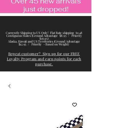
Over 45 new arrivals
just dropped!
Currently Shipping to US Only! Flat Rate shipping to 48
Contiguous States (Ground Advantage $8.95 / Priority
$16.95)
Alaska, Hawaii and US Territories (Ground Advantage
$12.95 / Priority - Based on Weight)
Repeat customer? Sign up for our FREE
Loyalty Program and earn points for each
purchase.