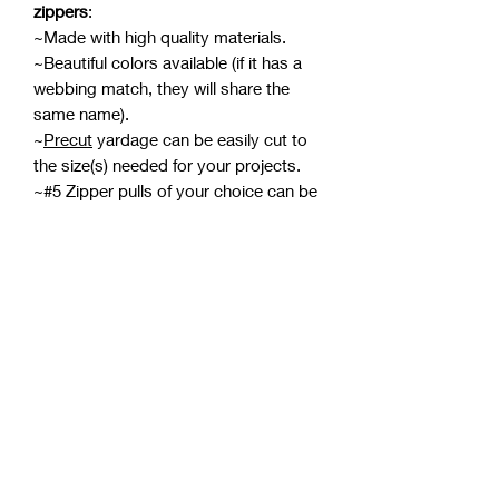
zippers
:
~Made with high quality materials.
~Beautiful colors available (if it has a
webbing match, they will share the
same name).
~
Precut
yardage can be easily cut to
the size(s) needed for your projects.
~#5 Zipper pulls of your choice can be
added for a personalized look (pulls
sold separately).
~Pulls can be attached from either end
meaning two can be attached for a
double-pull zipper.
~Design is
printed
on the top only (see
photos).