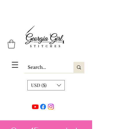
Georgia Girl Stitches
USD ($)