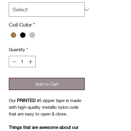
Coil Color
*
Quantity
*
Add to Cart
Our
PRINTED
#5 zipper tape is made
with high-quality metallic nylon coils
that are easy to open & close.
Things that are awesome about our