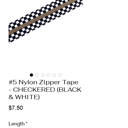
#5 Nylon Zipper Tape
- CHECKERED (BLACK
& WHITE)
Price
$7.50
Length
*