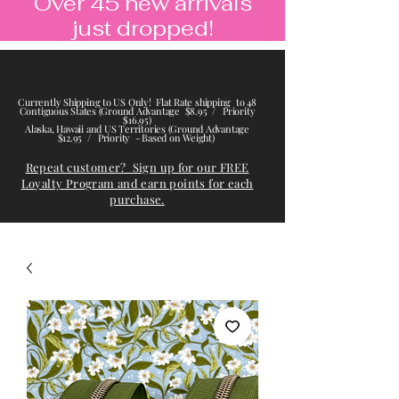
Over 45 new arrivals
just dropped!
Currently Shipping to US Only! Flat Rate shipping to 48
Contiguous States (Ground Advantage $8.95 / Priority
$16.95)
Alaska, Hawaii and US Territories (Ground Advantage
$12.95 / Priority - Based on Weight)
Repeat customer? Sign up for our FREE
Loyalty Program and earn points for each
purchase.