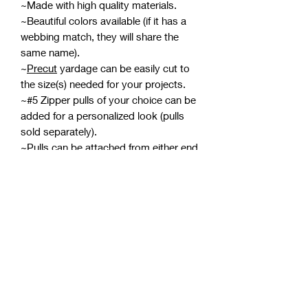
~Made with high quality materials.
~Beautiful colors available (if it has a
webbing match, they will share the
same name).
~
Precut
yardage can be easily cut to
the size(s) needed for your projects.
~#5 Zipper pulls of your choice can be
added for a personalized look (pulls
sold separately).
~Pulls can be attached from either end
meaning two can be attached for a
double-pull zipper.
*If zipper tape develops wrinkles while
in the packaging, using a pressing
cloth with an iron on medium
should smooth them out. Avoid
ironing the coils, and be careful not to
burn yourself or scorch the zipper
tape.