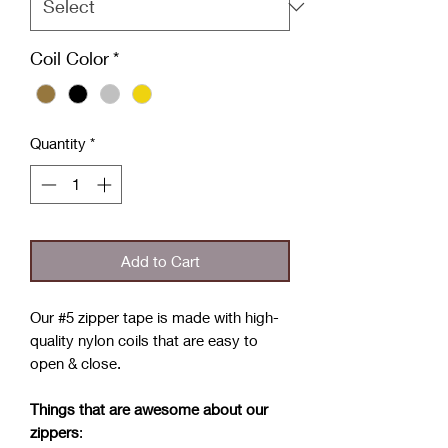
Coil Color
*
Quantity
*
Add to Cart
Our #5 zipper tape is made with high-
quality nylon coils that are easy to
open & close.
Things that are awesome about our
zippers
: