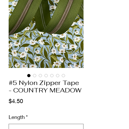
#5 Nylon Zipper Tape
- COUNTRY MEADOW
Price
$4.50
Length
*