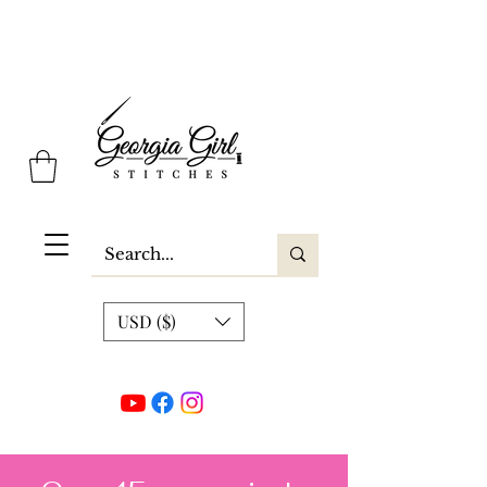
Georgia Girl Stitches
USD ($)