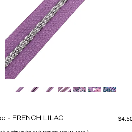
ape - FRENCH LILAC
$4.5