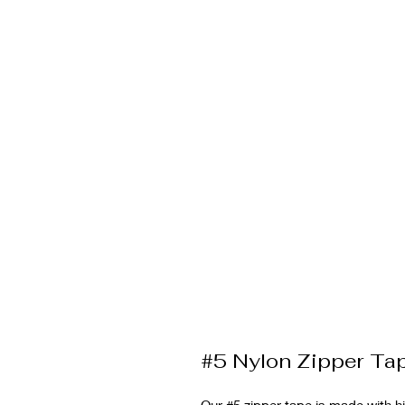
#5 Nylon Zipper T