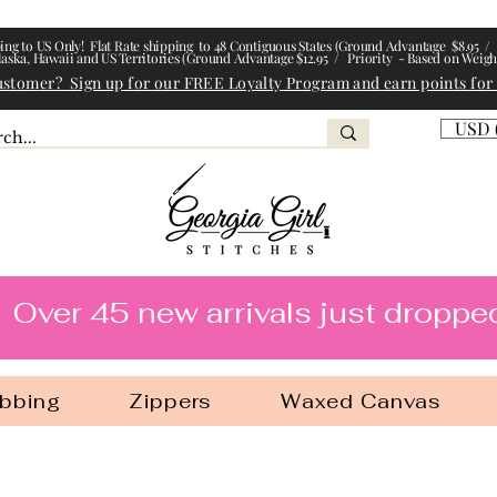
ing to US Only! Flat Rate shipping to 48 Contiguous States (Ground Advantage $8.95 / 
laska, Hawaii and US Territories (Ground Advantage $12.95 / Priority - Based on Weigh
ustomer? Sign up for our FREE Loyalty Program and earn points for
USD 
l Stitches
Over 45 new arrivals just droppe
bbing
Zippers
Waxed Canvas