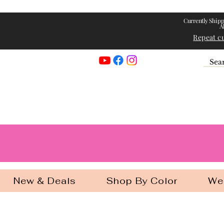
Currently Shipp
A
Repeat c
Georgia Gir
New & Deals
Shop By Color
We