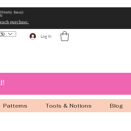
Priority $16.95)
t)
 each purchase.
($)
Log In
d!
Patterns
Tools & Notions
Blog