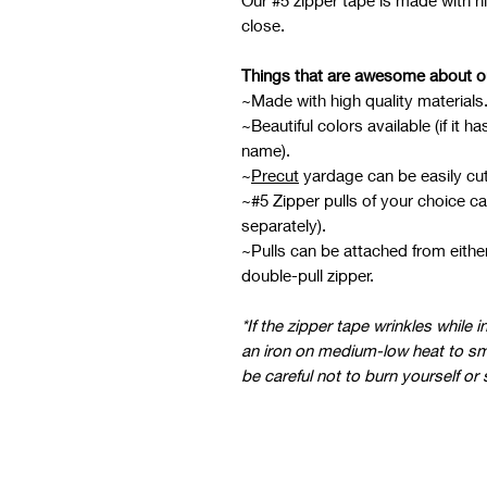
Our #5 zipper tape is made with hi
close.
Things that are awesome about o
~Made with high quality materials
~Beautiful colors available (if it 
name).
~
Precut
yardage can be easily cut
~#5 Zipper pulls of your choice ca
separately).
~Pulls can be attached from eith
double-pull zipper.
*If the zipper tape wrinkles while 
an iron on medium-low heat to sm
be careful not to burn yourself or