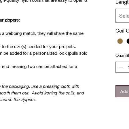
gh-quality nylon coils that are easy to open &
Lengt
Sel
ur zippers
:
.
Coil 
has a webbing match, they will share the same
 to the size(s) needed for your projects.
n be added for a personalized look (pulls sold
Quanti
er end meaning two can be attached for a
in the packaging, use a pressing cloth with
Add 
ooth them out. Avoid ironing the coils, and
 scorch the zippers.