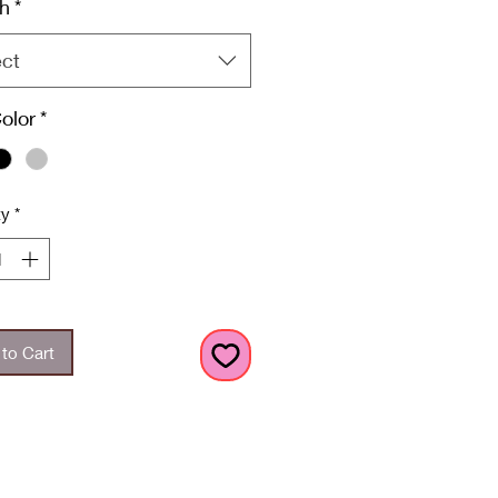
h
*
ect
Color
*
ty
*
to Cart