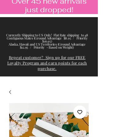
Over 45 new arrivals
just dropped!
Currently Shipping to US Only! Flat Rate shipping to 48
Contiguous States (Ground Advantage $8.95 / Priority
$16.95)
Alaska, Hawaii and US Territories (Ground Advantage
$12.95 / Priority - Based on Weight)
Repeat customer? Sign up for our FREE
Loyalty Program and earn points for each
purchase.