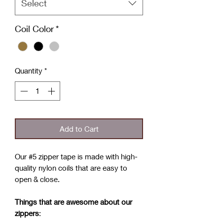
Select
Coil Color
*
Quantity
*
Add to Cart
Our #5 zipper tape is made with high-
quality nylon coils that are easy to
open & close.
Things that are awesome about our
zippers
: