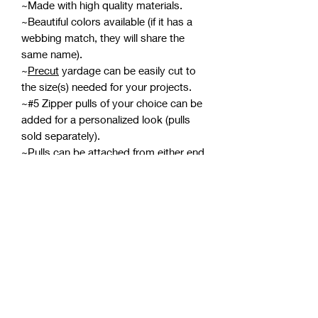
~Made with high quality materials.
~Beautiful colors available (if it has a
webbing match, they will share the
same name).
~
Precut
yardage can be easily cut to
the size(s) needed for your projects.
~#5 Zipper pulls of your choice can be
added for a personalized look (pulls
sold separately).
~Pulls can be attached from either end
meaning two can be attached for a
double-pull zipper.
*If zipper tape develops wrinkles while
in the packaging, using a pressing
cloth with an iron on medium
should smooth them out. Avoid
ironing the coils, and be careful not to
burn yourself or scorch the zipper
tape.