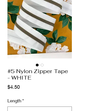
#5 Nylon Zipper Tape
- WHITE
Price
$4.50
Length
*