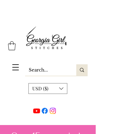
Georgia Girl Stitches
USD ($)