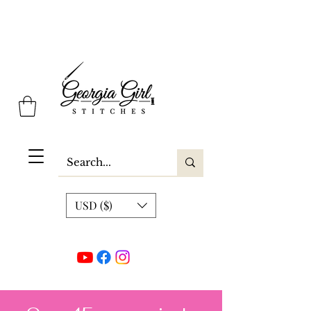
Georgia Girl Stitches
USD ($)