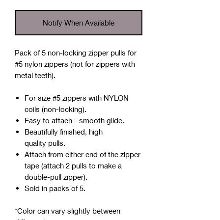
Notify When Available
Pack of 5 non-locking zipper pulls for
#5 nylon zippers
(not for zippers with
metal teeth).
For size #5 zippers with NYLON
coils (non-locking).
Easy to attach - smooth glide.
Beautifully finished, high
quality pulls.
Attach from either end of the zipper
tape (attach 2 pulls to make a
double-pull zipper).
Sold in packs of 5.
*Color can vary slightly between