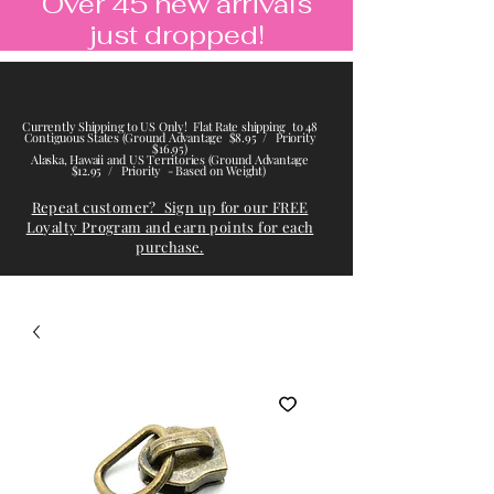
Over 45 new arrivals
just dropped!
Currently Shipping to US Only! Flat Rate shipping to 48
Contiguous States (Ground Advantage $8.95 / Priority
$16.95)
Alaska, Hawaii and US Territories (Ground Advantage
$12.95 / Priority - Based on Weight)
Repeat customer? Sign up for our FREE
Loyalty Program and earn points for each
purchase.