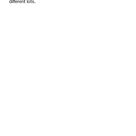
different lots.