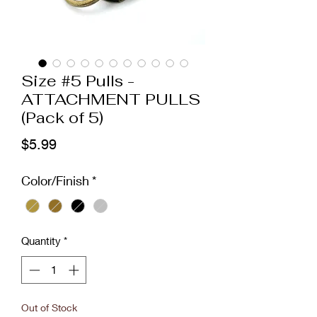
Size #5 Pulls -
ATTACHMENT PULLS
(Pack of 5)
Price
$5.99
Color/Finish
*
Quantity
*
Out of Stock