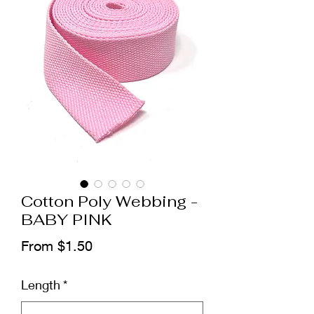
Cotton Poly Webbing -
BABY PINK
Sale
From
$1.50
Price
Length
*