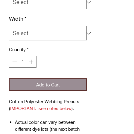
Width
*
Quantity
*
Add to Cart
Cotton Polyester Webbing Precuts
(
IMPORTANT: see notes below
):
Actual color can vary between
different dye lots (the next batch