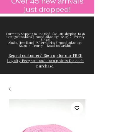
Over 45 new arrivals
just dropped!
Currently Shipping to US Only! Flat Rate shipping to 48
Contiguous States (Ground Advantage $8.95 / Priority
$16.95)
Alaska, Hawaii and US Territories (Ground Advantage
$12.95 / Priority - Based on Weight)
Repeat customer? Sign up for our FREE
Loyalty Program and earn points for each
purchase.