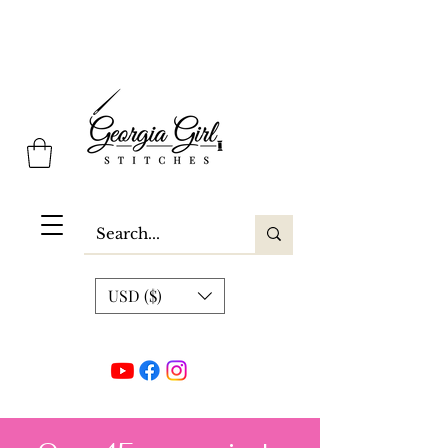
Georgia Girl Stitches
USD ($)