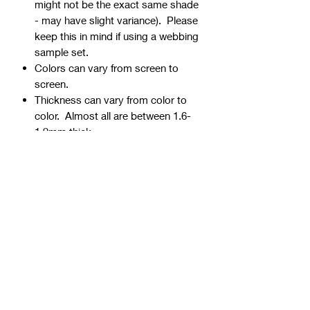
might not be the exact same shade
- may have slight variance). Please
keep this in mind if using a webbing
sample set.
Colors can vary from screen to
screen.
Thickness can vary from color to
color. Almost all are between 1.6-
1.9mm thick.
Webbing is precut - continuous
yardage is not available for multiple
quantities.
Ends can be sealed by lightly
burning.
Samples are typically 1" wide, but
could be ¾” or 1 ½” if the 1" is not
available.