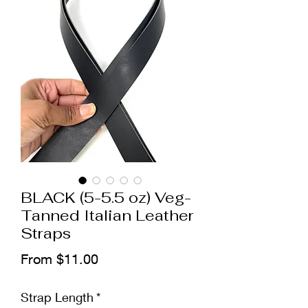
BLACK (5-5.5 oz) Veg-
Tanned Italian Leather
Straps
Sale
From
$11.00
Price
Strap Length
*