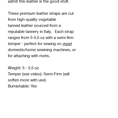
admit this leather is the good stuff.
These premium leather straps are cut
from high-quality vegetable
tanned leather sourced from a
reputable tannery in Italy. Each strap
ranges from 5-5.5 oz with a semi-firm
temper - perfect for sewing on
most
domestic/home sewining machines, or
for attaching with rivets.
Weight: 5 - 5.5 oz
Temper (see video): Semi-Firm (will
soften more with use)
Burnishable: Yes
¾” Width
20" (Pair - Two 20" Strips) - $11
30" (Pair - Two 30" Strips) - $15
36" (Pair - Two 36" Strips) - $17