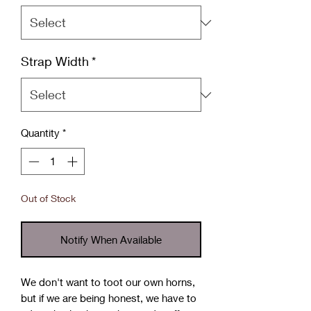
Strap Width
*
Quantity
*
Out of Stock
Notify When Available
We don't want to toot our own horns,
but if we are being honest, we have to