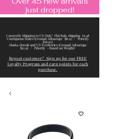
Over 45 new arrivals
just dropped!
Currently Shipping to US Only! Flat Rate shipping to 48
Contiguous States (Ground Advantage $8.95 / Priority
$16.95)
Alaska, Hawaii and US Territories (Ground Advantage
$12.95 / Priority - Based on Weight)
Repeat customer? Sign up for our FREE
Loyalty Program and earn points for each
purchase.