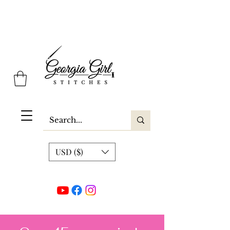
Georgia Girl Stitches
USD ($)