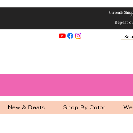
Currently Shipp
A
Repeat c
Georgia Gir
New & Deals
Shop By Color
We