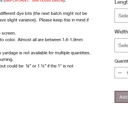
s (
IMPORTANT: see notes below
):
Lengt
ifferent dye lots (the next batch might not be
Sel
e slight variance). Please keep this in mind if
Widt
o screen.
 to color. Almost all are between 1.6-1.9mm
Sel
yardage is not available for multiple quantities.
burning.
Quanti
but could be ¾” or 1 ½” if the 1" is not
Add 