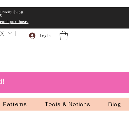
Priority $16.95)
t)
 each purchase.
($)
Log In
d!
Patterns
Tools & Notions
Blog