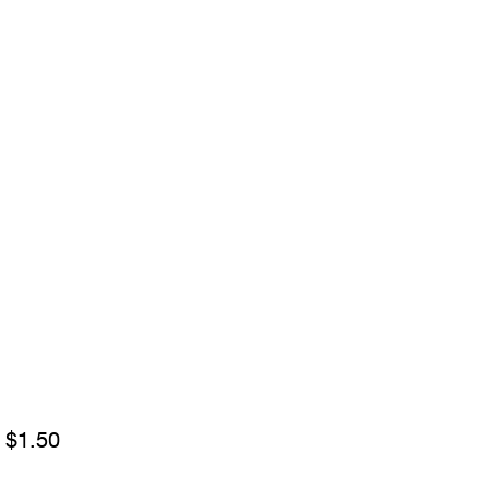
Sale
m
$1.50
Price