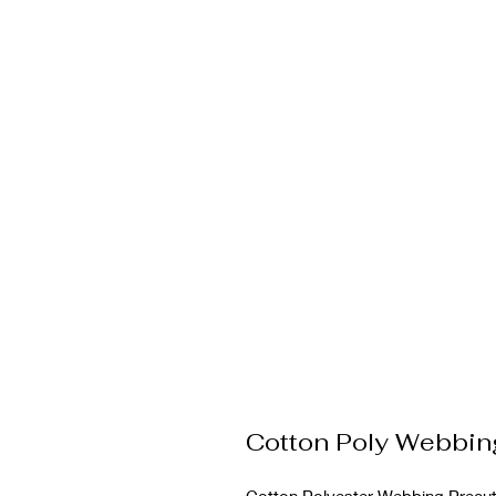
Cotton Poly Webbin