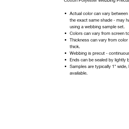
Cotton Polyester Webbing Precut
Actual color can vary between d
the exact same shade - may hav
using a webbing sample set.
Colors can vary from screen t
Thickness can vary from color
thick.
Webbing is precut - continuous 
Ends can be sealed by lightly 
Samples are typically 1" wide, 
available.