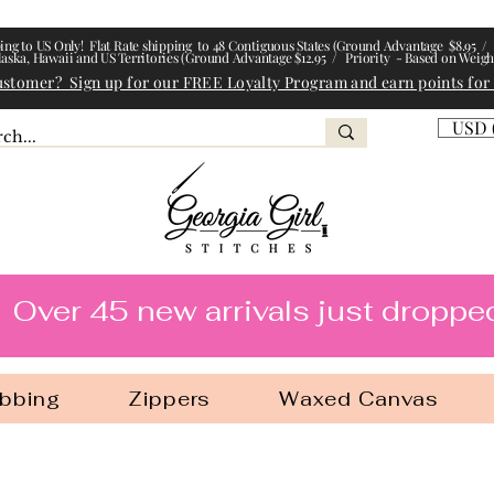
ing to US Only! Flat Rate shipping to 48 Contiguous States (Ground Advantage $8.95 / 
laska, Hawaii and US Territories (Ground Advantage $12.95 / Priority - Based on Weigh
ustomer? Sign up for our FREE Loyalty Program and earn points for
USD 
l Stitches
Over 45 new arrivals just droppe
bbing
Zippers
Waxed Canvas