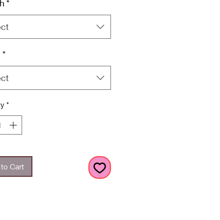
h
*
ect
h
*
ect
ty
*
to Cart