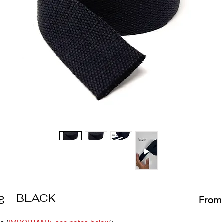
g - BLACK
Fro