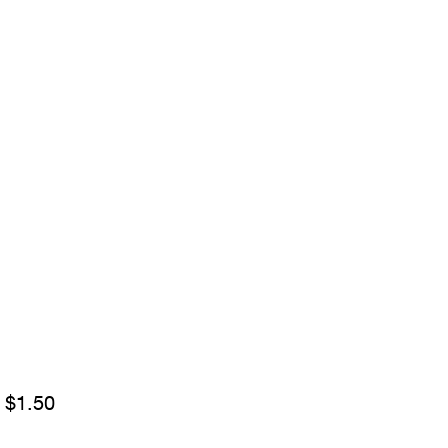
Sale
m
$1.50
Price