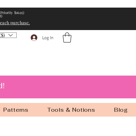
Priority $16.95)
t)
 each purchase.
($)
Log In
d!
Patterns
Tools & Notions
Blog