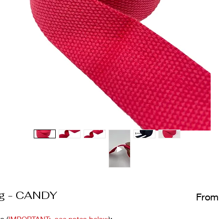
ng - CANDY
Fro