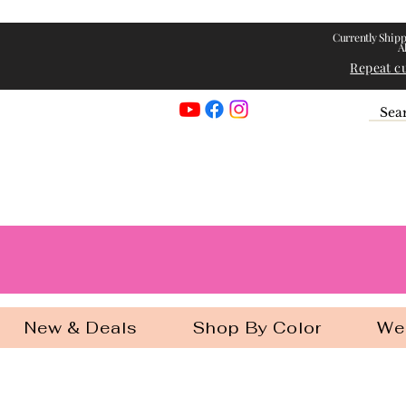
Currently Shipp
A
Repeat c
Georgia Gir
New & Deals
Shop By Color
We