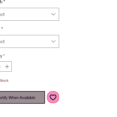
h
*
ect
h
*
ect
ty
*
Stock
otify When Available