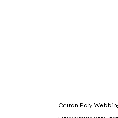
Cotton Poly Webbi