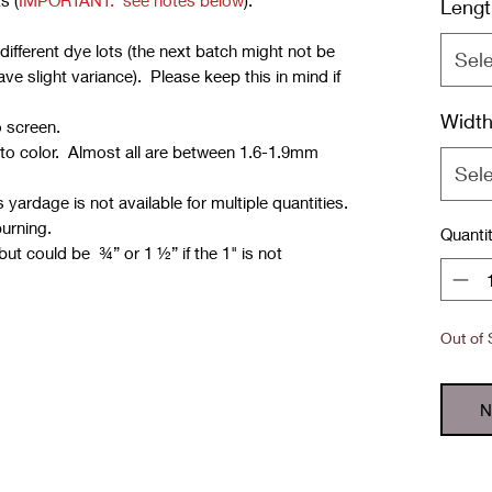
s (
IMPORTANT: see notes below
):
Lengt
ifferent dye lots (the next batch might not be
Sel
e slight variance). Please keep this in mind if
Widt
o screen.
 to color. Almost all are between 1.6-1.9mm
Sel
yardage is not available for multiple quantities.
burning.
Quanti
but could be ¾” or 1 ½” if the 1" is not
Out of 
N