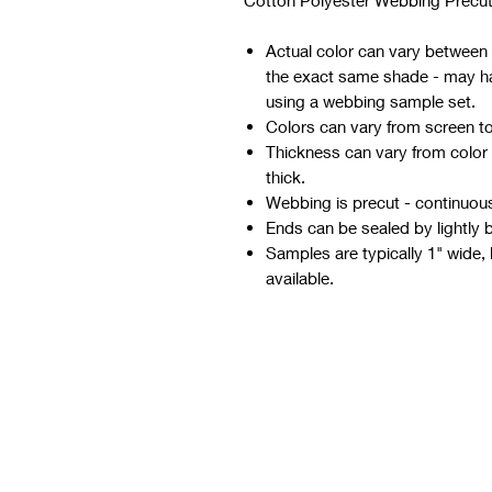
Cotton Polyester Webbing Precut
Actual color can vary between d
the exact same shade - may hav
using a webbing sample set.
Colors can vary from screen t
Thickness can vary from color
thick.
Webbing is precut - continuous 
Ends can be sealed by lightly 
Samples are typically 1" wide, 
available.