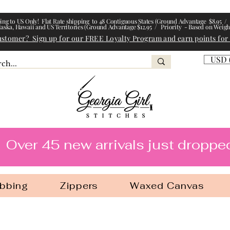
ing to US Only! Flat Rate shipping to 48 Contiguous States (Ground Advantage $8.95 / 
laska, Hawaii and US Territories (Ground Advantage $12.95 / Priority - Based on Weigh
ustomer? Sign up for our FREE Loyalty Program and earn points for
USD 
l Stitches
Over 45 new arrivals just droppe
bbing
Zippers
Waxed Canvas