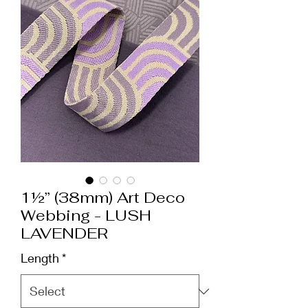
1½” (38mm) Art Deco
Webbing - LUSH
LAVENDER
Length
*