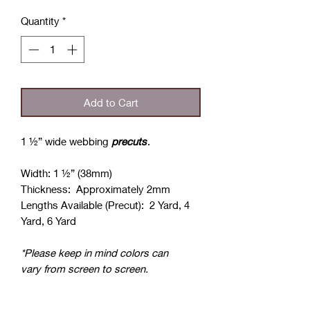
Quantity
*
Add to Cart
1 ½” wide webbing
precuts
.
Width: 1 ½” (38mm)
Thickness: Approximately 2mm
Lengths Available (Precut): 2 Yard, 4
Yard, 6 Yard
*Please keep in mind colors can
vary from screen to screen.