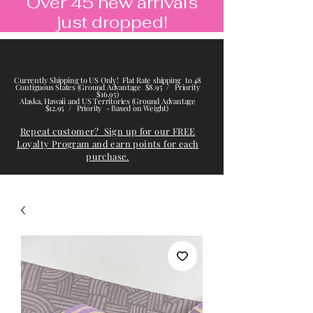
Over 45 new arrivals
just dropped!
Currently Shipping to US Only! Flat Rate shipping to 48
Contiguous States (Ground Advantage $8.95 / Priority
$16.95)
Alaska, Hawaii and US Territories (Ground Advantage
$12.95 / Priority - Based on Weight)
Repeat customer? Sign up for our FREE
Loyalty Program and earn points for each
purchase.