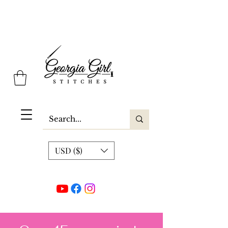
Georgia Girl Stitches
USD ($)