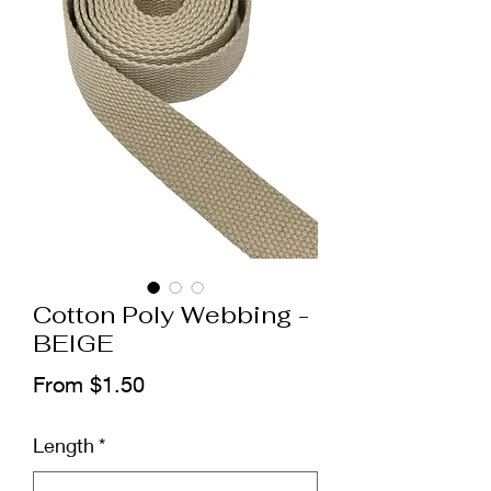
Cotton Poly Webbing -
BEIGE
Sale
From
$1.50
Price
Length
*