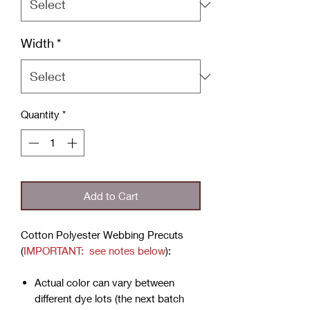
Width
*
Quantity
*
Add to Cart
Cotton Polyester Webbing Precuts
(
IMPORTANT: see notes below
):
Actual color can vary between
different dye lots (the next batch