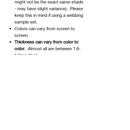
might not be the exact same shade
- may have slight variance). Please
keep this in mind if using a webbing
sample set.
Colors can vary from screen to
screen.
Thickness can vary from color to
color
. Almost all are between 1.6-
1.9mm thick.
Webbing is precut - continuous
yardage is not available for multiple
quantities.
Ends can be sealed by
lightly burning.
Samples are typically 1" wide, but
could be ¾” or 1 ½” if the 1" is not
available.