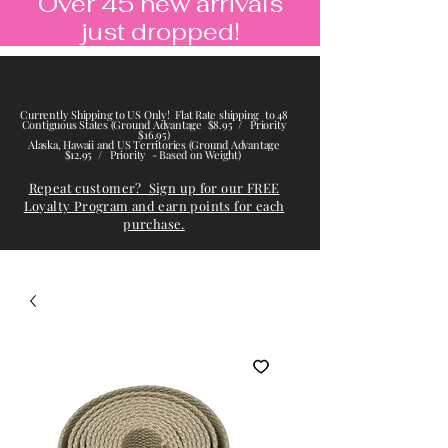
Over 45 new arrivals
just dropped!
Currently Shipping to US Only! Flat Rate shipping to 48
Contiguous States (Ground Advantage $8.95 / Priority
$16.95)
Alaska, Hawaii and US Territories (Ground Advantage
$12.95 / Priority - Based on Weight)
Repeat customer? Sign up for our FREE
Loyalty Program and earn points for each
purchase.