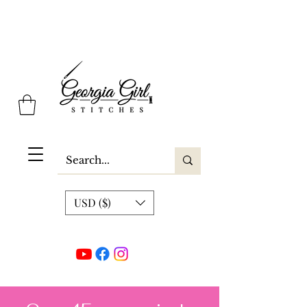
Georgia Girl Stitches
USD ($)