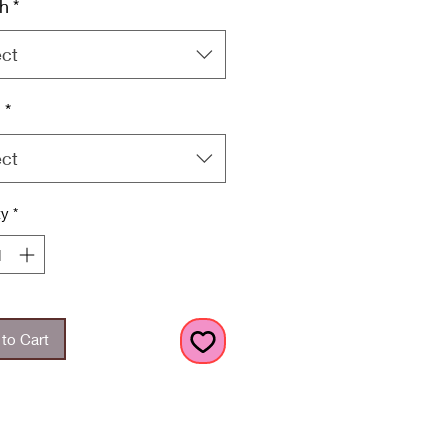
h
*
ect
h
*
ect
ty
*
to Cart