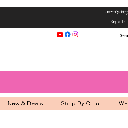
Currently Shipp
A
Repeat c
Georgia Gir
New & Deals
Shop By Color
We