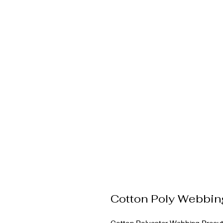
Cotton Poly Webbi