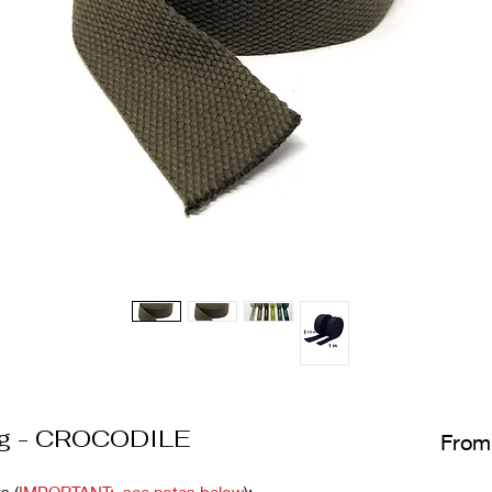
ng - CROCODILE
Fro