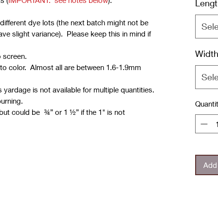
s (
IMPORTANT: see notes below
):
Lengt
ifferent dye lots (the next batch might not be
Sel
e slight variance). Please keep this in mind if
Widt
o screen.
 to color. Almost all are between 1.6-1.9mm
Sel
yardage is not available for multiple quantities.
burning.
Quanti
but could be ¾” or 1 ½” if the 1" is not
Add 