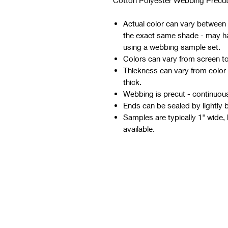
Cotton Polyester Webbing Precut
Actual color can vary between d
the exact same shade - may hav
using a webbing sample set.
Colors can vary from screen t
Thickness can vary from color
thick.
Webbing is precut - continuous 
Ends can be sealed by lightly 
Samples are typically 1" wide, 
available.