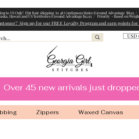
ing to US Only! Flat Rate shipping to 48 Contiguous States (Ground Advantage $8.95 / 
laska, Hawaii and US Territories (Ground Advantage $12.95 / Priority - Based on Weigh
ustomer? Sign up for our FREE Loyalty Program and earn points for
USD 
l Stitches
Over 45 new arrivals just droppe
bbing
Zippers
Waxed Canvas