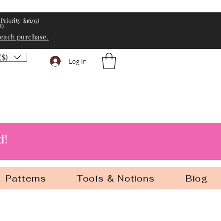
Priority $16.95)
t)
 each purchase.
($)
Log In
d!
Patterns
Tools & Notions
Blog