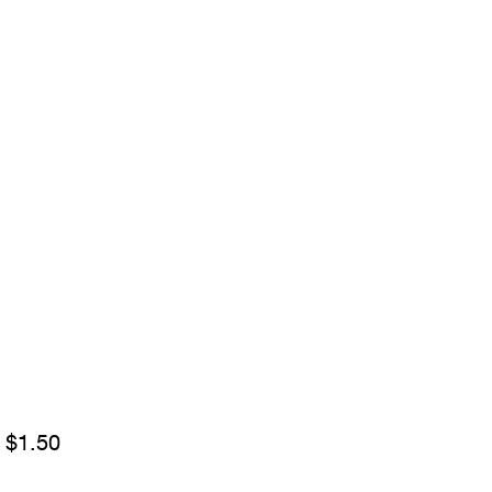
Sale
m
$1.50
Price