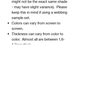
might not be the exact same shade
- may have slight variance). Please
keep this in mind if using a webbing
sample set.
Colors can vary from screen to
screen.
Thickness can vary from color to
color. Almost all are between 1.6-
1.9mm thick.
Webbing is precut - continuous
yardage is not available for multiple
quantities.
Ends can be sealed by
lightly burning.
Samples are typically 1" wide, but
could be ¾” or 1 ½” if the 1" is not
available.