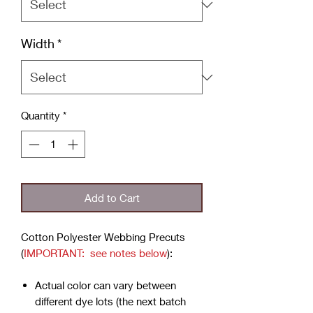
Width
*
Quantity
*
Add to Cart
Cotton Polyester Webbing Precuts
(
IMPORTANT: see notes below
):
Actual color can vary between
different dye lots (the next batch