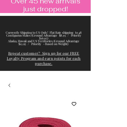
Over 45 new arrivals
just dropped!
Currently Shipping to US Only! Flat Rate shipping to 48
Contiguous States (Ground Advantage $8.95 / Priority
$16.95)
Alaska, Hawaii and US Territories (Ground Advantage
$12.95 / Priority - Based on Weight)
Repeat customer? Sign up for our FREE
Loyalty Program and earn points for each
purchase.