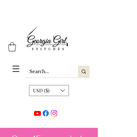
Georgia Girl Stitches
USD ($)