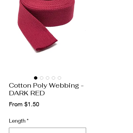
Cotton Poly Webbing -
DARK RED
Sale
From
$1.50
Price
Length
*