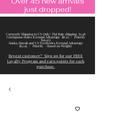
Over 45 new arrivals
just dropped!
Currently Shipping to US Only! Flat Rate shipping to 48
Contiguous States (Ground Advantage $8.95 / Priority
$16.95)
Alaska, Hawaii and US Territories (Ground Advantage
$12.95 / Priority - Based on Weight)
Repeat customer? Sign up for our FREE
Loyalty Program and earn points for each
purchase.