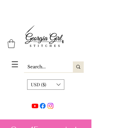
Georgia Girl Stitches
USD ($)