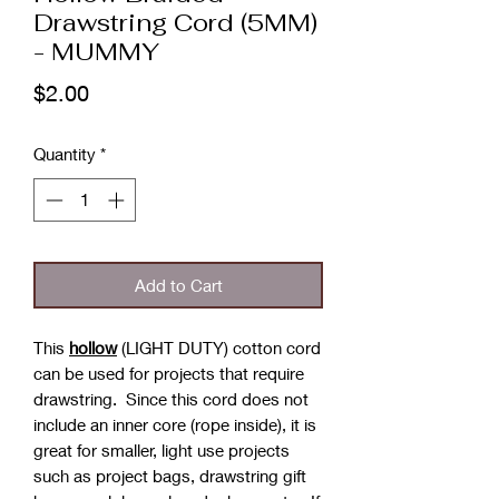
Drawstring Cord (5MM)
- MUMMY
Price
$2.00
Quantity
*
Add to Cart
This
hollow
(LIGHT DUTY) cotton cord
can be used for projects that require
drawstring. Since this cord does not
include an inner core (rope inside), it is
great for smaller, light use projects
such as project bags, drawstring gift