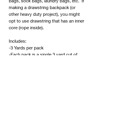
bags, sock bags, laundry bags, etc. If
making a drawstring backpack (or
other heavy duty project), you might
opt to use drawstring that has an inner
core (rope inside).
Includes:
-3 Yards per pack
-Each pack is a single 3 yard cut of
one color
-Precut into 3 yard rolls and pre-
packaged (continuous yardage not
available)
-Diameter: 5mm
-See attached video showing the
weave pattern and a comparison of
this hollow cord versus one with an
inner core (rope inside)
.