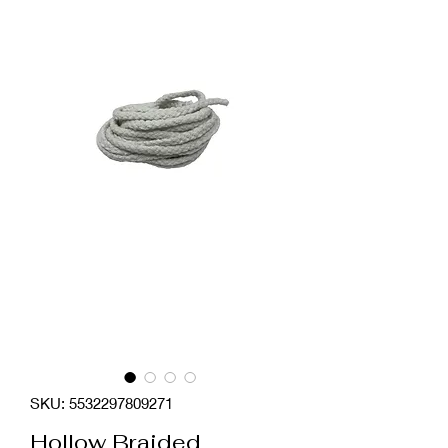
SKU: 5532297809271
Hollow Braided