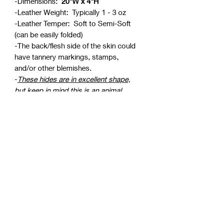
-Dimensions:
20"W x 4"H
-Leather Weight: Typically 1 - 3 oz
-Leather Temper: Soft to Semi-Soft
(can be easily folded)
-The back/flesh side of the skin could
have tannery markings, stamps,
and/or other blemishes.
-
These hides are in excellent shape,
but keep in mind this is an animal
skin
. It could have bite marks, stretch
marks, or other small blemishes. This
is normal with real leather products,
but we do our best to cut around
blemishes.
*We do our best to take true color
photos, but please keep in mind
colors can vary from monitor to
monitor.