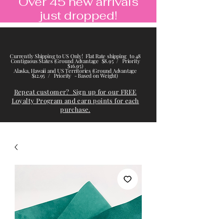
Over 45 new arrivals
just dropped!
Currently Shipping to US Only! Flat Rate shipping to 48
Contiguous States (Ground Advantage $8.95 / Priority
$16.95)
Alaska, Hawaii and US Territories (Ground Advantage
$12.95 / Priority - Based on Weight)
Repeat customer? Sign up for our FREE
Loyalty Program and earn points for each
purchase.