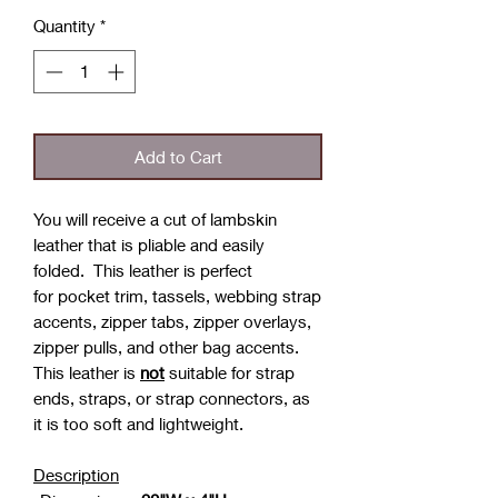
Quantity
*
Add to Cart
You will receive a cut of lambskin
leather that is pliable and easily
folded. This leather is perfect
for pocket trim, tassels, webbing strap
accents, zipper tabs, zipper overlays,
zipper pulls, and other bag accents.
This leather is
not
suitable for strap
ends, straps, or strap connectors, as
it is too soft and lightweight.
Description