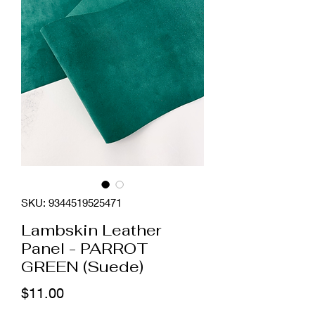
SKU: 9344519525471
Lambskin Leather
Panel - PARROT
GREEN (Suede)
Price
$11.00