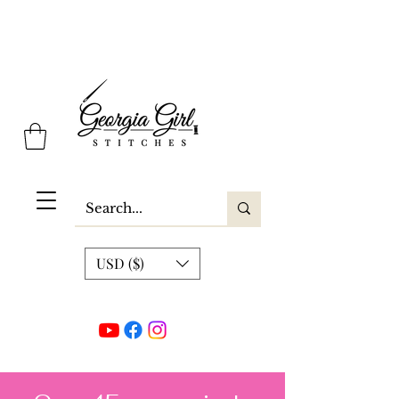
Georgia Girl Stitches
USD ($)