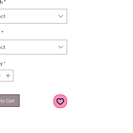
h
*
ect
h
*
ect
ty
*
to Cart