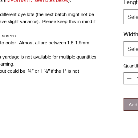
s (
IMPORTANT: see notes below
):
Lengt
ifferent dye lots (the next batch might not be
Sel
e slight variance). Please keep this in mind if
Widt
o screen.
 to color. Almost all are between 1.6-1.9mm
Sel
yardage is not available for multiple quantities.
burning.
Quanti
but could be ¾” or 1 ½” if the 1" is not
Add 