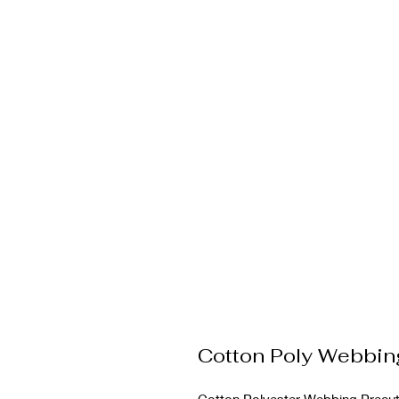
Cotton Poly Webbi