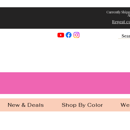
Currently Shipp
A
Repeat c
Georgia Gir
New & Deals
Shop By Color
We