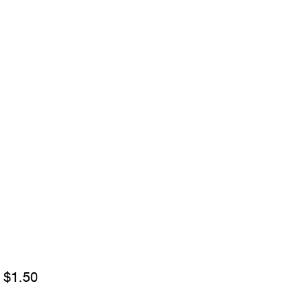
Sale
m
$1.50
Price