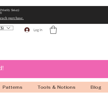
Priority $16.95)
t)
 each purchase.
($)
Log In
d!
Patterns
Tools & Notions
Blog