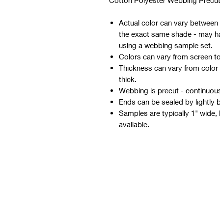
Cotton Polyester Webbing Precut
Actual color can vary between d
the exact same shade - may hav
using a webbing sample set.
Colors can vary from screen t
Thickness can vary from color
thick.
Webbing is precut - continuous 
Ends can be sealed by lightly 
Samples are typically 1" wide, 
available.