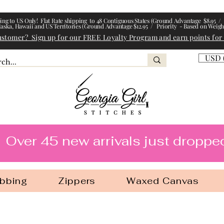
ing to US Only! Flat Rate shipping to 48 Contiguous States (Ground Advantage $8.95 / 
laska, Hawaii and US Territories (Ground Advantage $12.95 / Priority - Based on Weigh
ustomer? Sign up for our FREE Loyalty Program and earn points for
USD 
l Stitches
Over 45 new arrivals just droppe
bbing
Zippers
Waxed Canvas