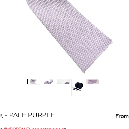
ng - PALE PURPLE
Fro