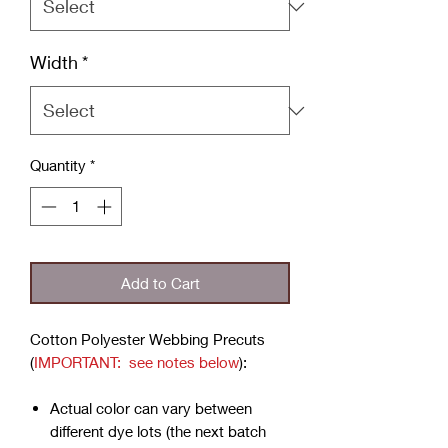
Width
*
Quantity
*
Add to Cart
Cotton Polyester Webbing Precuts
(
IMPORTANT: see notes below
):
Actual color can vary between
different dye lots (the next batch