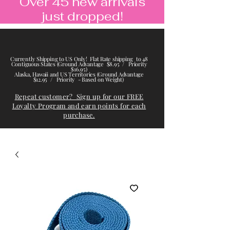
Over 45 new arrivals
just dropped!
Currently Shipping to US Only! Flat Rate shipping to 48
Contiguous States (Ground Advantage $8.95 / Priority
$16.95)
Alaska, Hawaii and US Territories (Ground Advantage
$12.95 / Priority - Based on Weight)
Repeat customer? Sign up for our FREE
Loyalty Program and earn points for each
purchase.