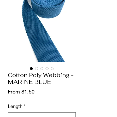
Cotton Poly Webbing -
MARINE BLUE
Sale
From
$1.50
Price
Length
*