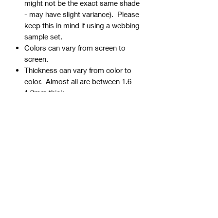
might not be the exact same shade
- may have slight variance). Please
keep this in mind if using a webbing
sample set.
Colors can vary from screen to
screen.
Thickness can vary from color to
color. Almost all are between 1.6-
1.9mm thick.
Webbing is precut - continuous
yardage is not available for multiple
quantities.
Ends can be sealed by
lightly burning.
Samples are typically 1" wide, but
could be ¾” or 1 ½” if the 1" is not
available.