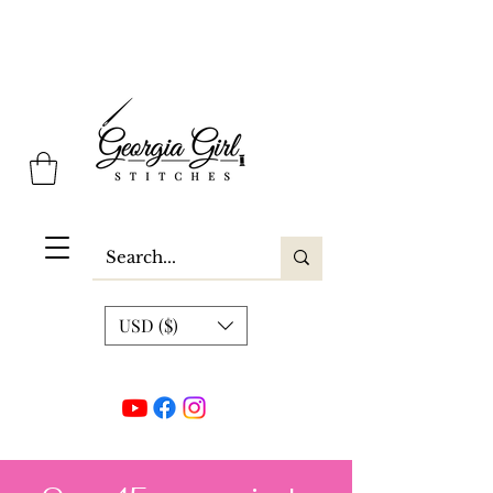
Georgia Girl Stitches
USD ($)