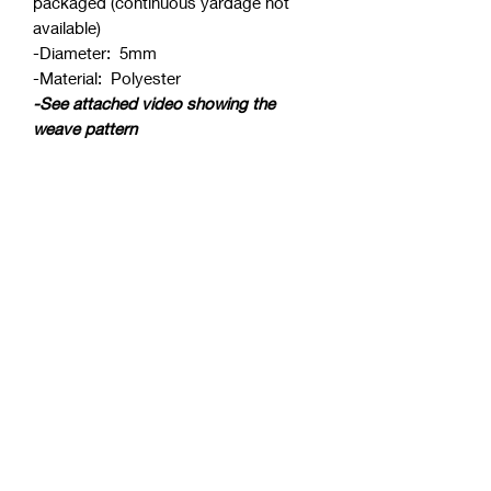
packaged (continuous yardage not
available)
-Diameter: 5mm
-Material: Polyester
-See attached video showing the
weave pattern