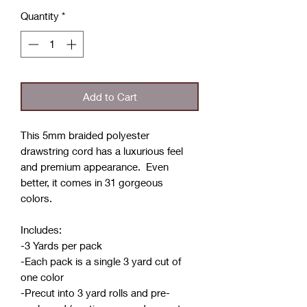
Quantity
*
Add to Cart
This 5mm braided polyester
drawstring cord has a luxurious feel
and premium appearance. Even
better, it comes in 31 gorgeous
colors.
Includes:
-3 Yards per pack
-Each pack is a single 3 yard cut of
one color
-Precut into 3 yard rolls and pre-