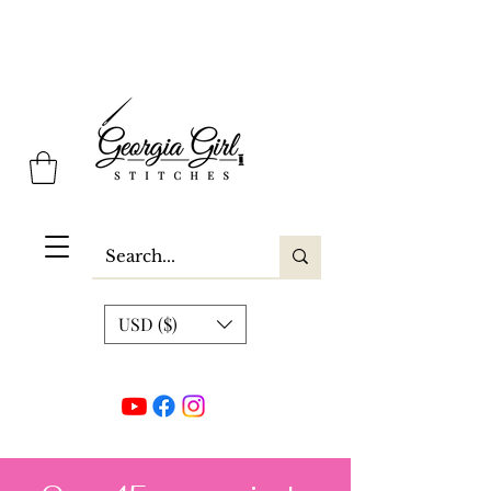
Georgia Girl Stitches
USD ($)