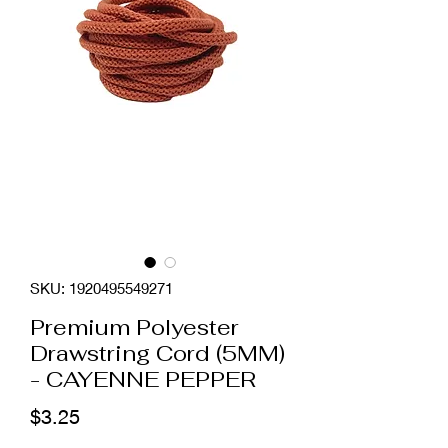
SKU: 1920495549271
Premium Polyester
Drawstring Cord (5MM)
- CAYENNE PEPPER
Price
$3.25