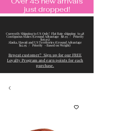
Over 45 new arrivals
just dropped!
Currently Shipping to US Only! Flat Rate shipping to 48
Contiguous States (Ground Advantage $8.95 / Priority
$16.95)
Alaska, Hawaii and US Territories (Ground Advantage
$12.95 / Priority - Based on Weight)
Repeat customer? Sign up for our FREE
Loyalty Program and earn points for each
purchase.