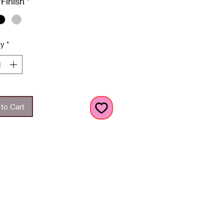
/Finish
*
ty
*
to Cart