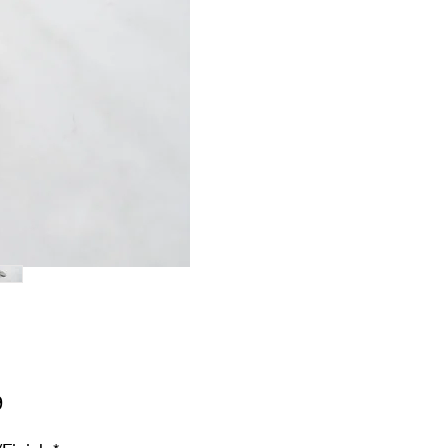
Price
9