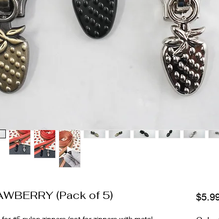
RAWBERRY (Pack of 5)
$5.9