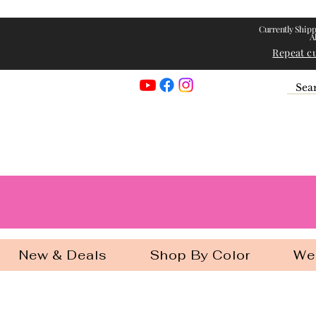
Currently Shipp
A
Repeat c
Georgia Gir
New & Deals
Shop By Color
We