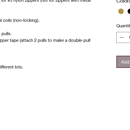
 for #5 nylon zippers
(not for zippers with metal
Color
 coils (non-locking).
Quanti
 pulls.
ipper tape (attach 2 pulls to make a double-pull
Add 
fferent lots.