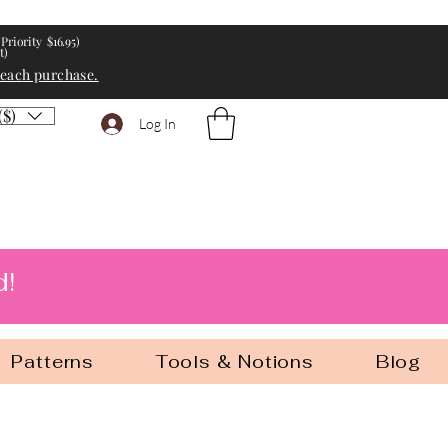
Priority $16.95)
t)
 each purchase.
($)
Log In
d!
Patterns
Tools & Notions
Blog