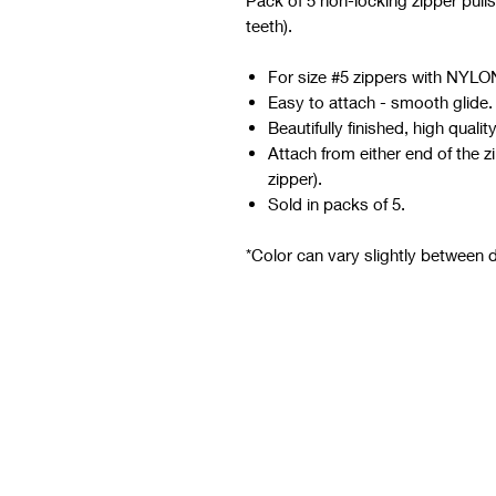
Pack of 5 non-locking zipper pulls
teeth).
For size #5 zippers with NYLON
Easy to attach - smooth glide.
Beautifully finished, high quality
Attach from either end of the z
zipper).
Sold in packs of 5.
*Color can vary slightly between di