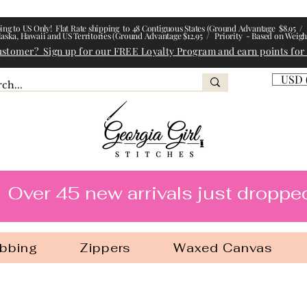
ing to US Only! Flat Rate shipping to 48 Contiguous States (Ground Advantage $8.95 / 
laska, Hawaii and US Territories (Ground Advantage $12.95 / Priority - Based on Weigh
ustomer? Sign up for our FREE Loyalty Program and earn points for
USD 
l Stitches
Over 45 new arrivals just droppe
bbing
Zippers
Waxed Canvas