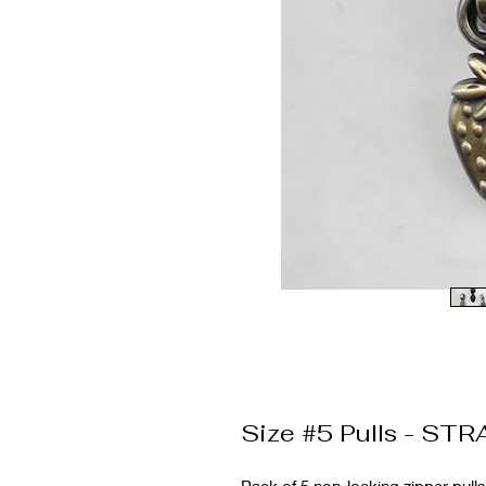
Size #5 Pulls - ST