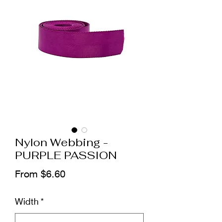
Nylon Webbing -
PURPLE PASSION
Sale
From
$6.60
Price
Width
*