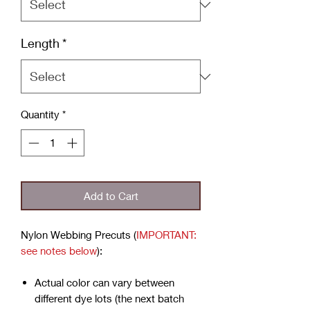
Length
*
Quantity
*
Add to Cart
Nylon Webbing Precuts (
IMPORTANT:
see notes below
):
Actual color can vary between
different dye lots (the next batch