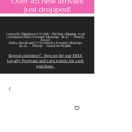
Over 45 new arrivals
just dropped!
Currently Shipping to US Only! Flat Rate shipping to 48
Contiguous States (Ground Advantage $8.95 / Priority
$16.95)
Alaska, Hawaii and US Territories (Ground Advantage
$12.95 / Priority - Based on Weight)
Repeat customer? Sign up for our FREE
Loyalty Program and earn points for each
purchase.