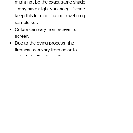
might not be the exact same shade
- may have slight variance). Please
keep this in mind if using a webbing
sample set.
Colors can vary from screen to
screen.
Due to the dying process, the
firmness can vary from color to
color but will soften with use.
Webbing is precut - continuous
yardage is not available for multiple
quantities.
Ends can be sealed by
lightly burning.
Samples are typically 1" wide, but
could be ¾” or 1 ½” if the 1" is not
available.