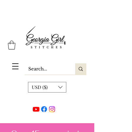
Georgia Girl Stitches
USD ($)