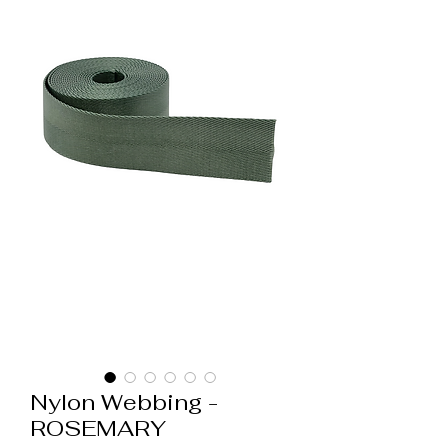
Nylon Webbing -
ROSEMARY