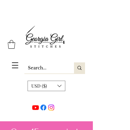
Georgia Girl Stitches
USD ($)