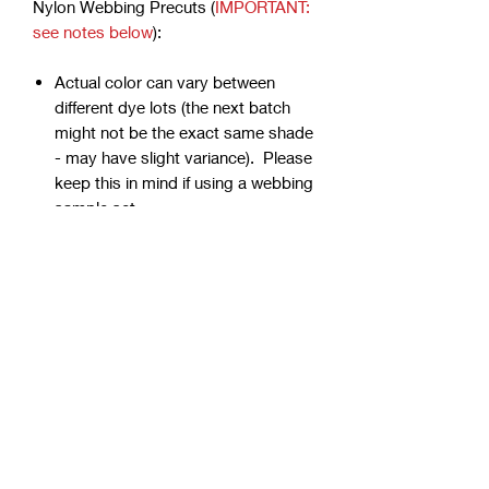
Nylon Webbing Precuts (
IMPORTANT:
see notes below
):
Actual color can vary between
different dye lots (the next batch
might not be the exact same shade
- may have slight variance). Please
keep this in mind if using a webbing
sample set.
Colors can vary from screen to
screen.
Due to the dying process, the
firmness can vary from color to
color but will soften with use.
Webbing is precut - continuous
yardage is not available for multiple
quantities.
Ends can be sealed by
lightly burning.
Samples are typically 1" wide, but