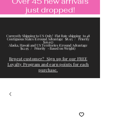
Over 45 new arrivals
just dropped!
Currently Shipping to US Only! Flat Rate shipping to 48
Contiguous States (Ground Advantage $8.95 / Priority
$16.95)
Alaska, Hawaii and US Territories (Ground Advantage
$12.95 / Priority - Based on Weight)
Repeat customer? Sign up for our FREE
Loyalty Program and earn points for each
purchase.