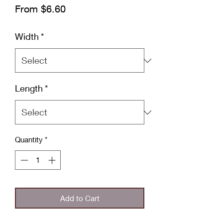
Sale
From
$6.60
Price
Width
*
Length
*
Quantity
*
Add to Cart