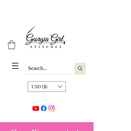
Georgia Girl Stitches
USD ($)