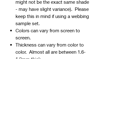
might not be the exact same shade
- may have slight variance). Please
keep this in mind if using a webbing
sample set.
Colors can vary from screen to
screen.
Thickness can vary from color to
color. Almost all are between 1.6-
1.9mm thick.
Webbing is precut - continuous
yardage is not available for multiple
quantities.
Ends can be sealed by
lightly burning.
Samples are typically 1" wide, but
could be ¾” or 1 ½” if the 1" is not
available.