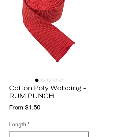
Cotton Poly Webbing -
RUM PUNCH
Sale
From
$1.50
Price
Length
*