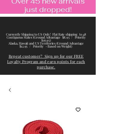
Over 45 new arrivals
just dropped!
Currently Shipping to US Only! Flat Rate shipping to 48
Contiguous States (Ground Advantage $8.95 / Priority
$16.95)
Alaska, Hawaii and US Territories (Ground Advantage
$12.95 / Priority - Based on Weight)
Repeat customer? Sign up for our FREE
Loyalty Program and earn points for each
purchase.