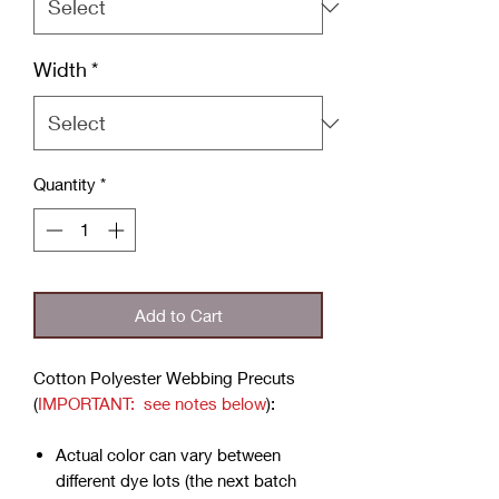
Width
*
Quantity
*
Add to Cart
Cotton Polyester Webbing Precuts
(
IMPORTANT: see notes below
):
Actual color can vary between
different dye lots (the next batch