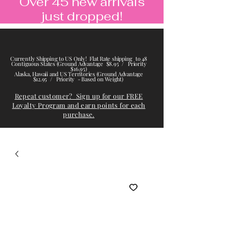
Over 45 new arrivals
just dropped!
Currently Shipping to US Only! Flat Rate shipping to 48
Contiguous States (Ground Advantage $8.95 / Priority
$16.95)
Alaska, Hawaii and US Territories (Ground Advantage
$12.95 / Priority - Based on Weight)
Repeat customer? Sign up for our FREE
Loyalty Program and earn points for each
purchase.