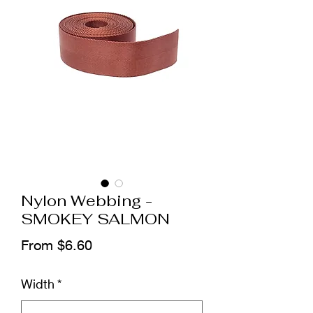
Nylon Webbing -
SMOKEY SALMON
Sale
From
$6.60
Price
Width
*