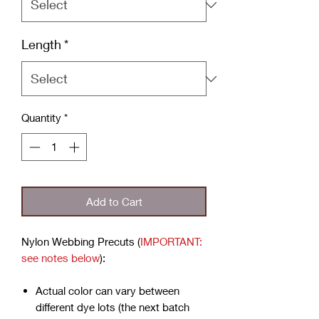
Length
*
Quantity
*
Add to Cart
Nylon Webbing Precuts (
IMPORTANT:
see notes below
):
Actual color can vary between
different dye lots (the next batch