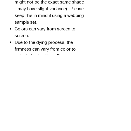
might not be the exact same shade
- may have slight variance). Please
keep this in mind if using a webbing
sample set.
Colors can vary from screen to
screen.
Due to the dying process, the
firmness can vary from color to
color but will soften with use.
Webbing is precut - continuous
yardage is not available for multiple
quantities.
Ends can be sealed by
lightly burning.
Samples are typically 1" wide, but
could be ¾” or 1 ½” if the 1" is not
available.