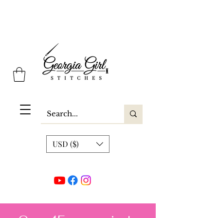
Georgia Girl Stitches
USD ($)