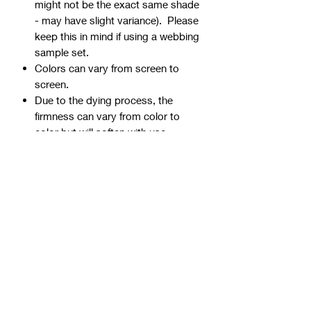
might not be the exact same shade
- may have slight variance). Please
keep this in mind if using a webbing
sample set.
Colors can vary from screen to
screen.
Due to the dying process, the
firmness can vary from color to
color but will soften with use.
Webbing is precut - continuous
yardage is not available for multiple
quantities.
Ends can be sealed by
lightly burning.
Samples are typically 1" wide, but
could be ¾” or 1 ½” if the 1" is not
available.