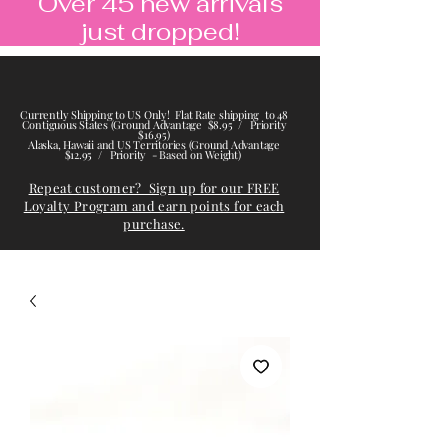
Over 45 new arrivals
just dropped!
Currently Shipping to US Only! Flat Rate shipping to 48
Contiguous States (Ground Advantage $8.95 / Priority
$16.95)
Alaska, Hawaii and US Territories (Ground Advantage
$12.95 / Priority - Based on Weight)
Repeat customer? Sign up for our FREE
Loyalty Program and earn points for each
purchase.