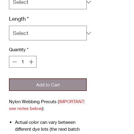
Length
*
Quantity
*
Add to Cart
Nylon Webbing Precuts (
IMPORTANT:
see notes below
):
Actual color can vary between
different dye lots (the next batch