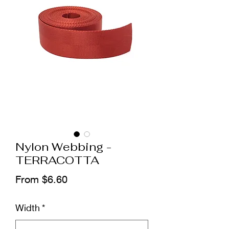
Nylon Webbing -
TERRACOTTA
Sale
From
$6.60
Price
Width
*