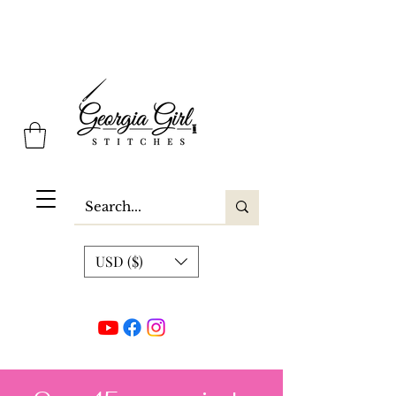
Georgia Girl Stitches
USD ($)