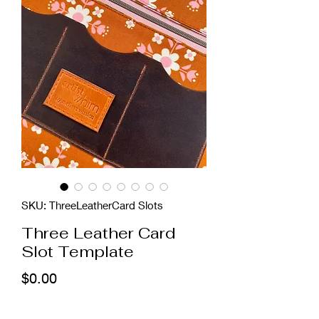
SKU: ThreeLeatherCard Slots
Three Leather Card
Slot Template
Price
$0.00