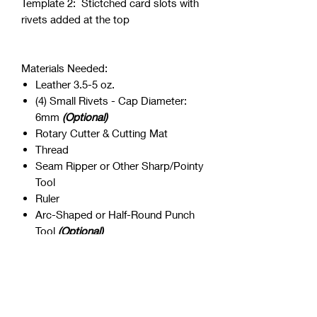
Template 2: Stictched card slots with
rivets added at the top
Materials Needed:
Leather 3.5-5 oz.
(4) Small Rivets - Cap Diameter:
6mm
(Optional)
Rotary Cutter & Cutting Mat
Thread
Seam Ripper or Other Sharp/Pointy
Tool
Ruler
Arc-Shaped or Half-Round Punch
Tool
(Optional)
LEGAL DISCLAIMER: You are not
allowed to use the pattern in any other
manner other than making and/or
selling finished products. The original