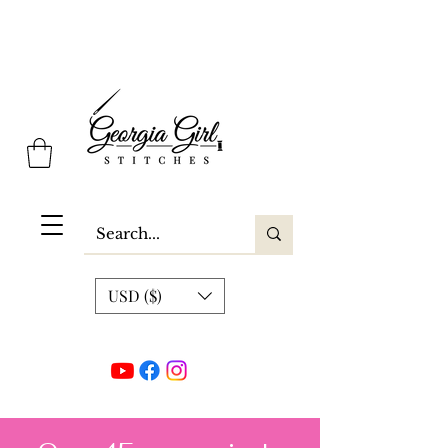
Georgia Girl Stitches
USD ($)