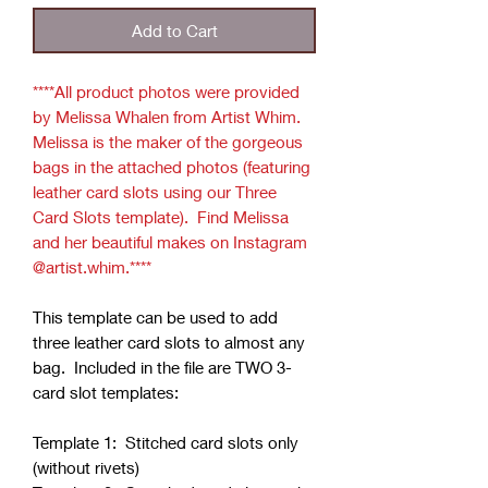
Add to Cart
****All product photos were provided
by Melissa Whalen from Artist Whim.
Melissa is the maker of the gorgeous
bags in the attached photos (featuring
leather card slots using our Three
Card Slots template). Find Melissa
and her beautiful makes on Instagram
@artist.whim.****
This template can be used to add
three leather card slots to almost any
bag. Included in the file are TWO 3-
card slot templates:
Template 1: Stitched card slots only
(without rivets)