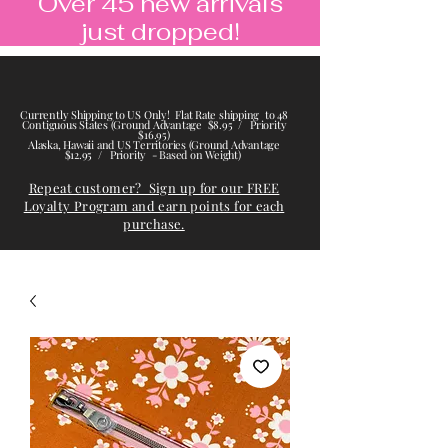
Over 45 new arrivals
just dropped!
Currently Shipping to US Only! Flat Rate shipping to 48
Contiguous States (Ground Advantage $8.95 / Priority
$16.95)
Alaska, Hawaii and US Territories (Ground Advantage
$12.95 / Priority - Based on Weight)
Repeat customer? Sign up for our FREE
Loyalty Program and earn points for each
purchase.