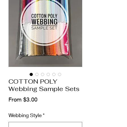
COTTON POLY
Webbing Sample Sets
Sale
From
$3.00
Price
Webbing Style
*