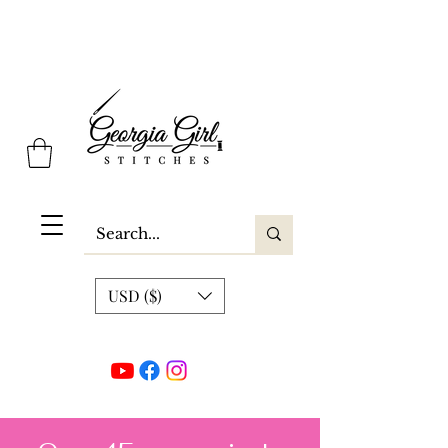
Georgia Girl Stitches
USD ($)