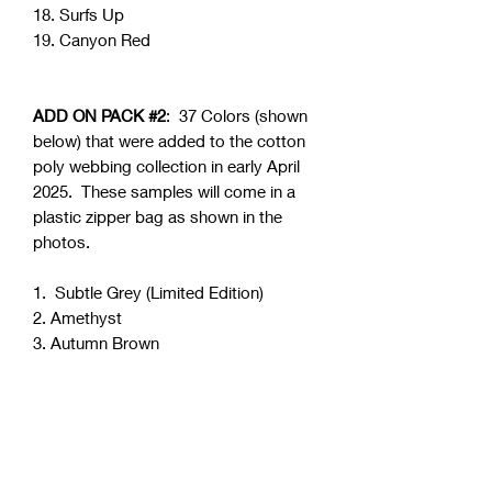
18. Surfs Up
19. Canyon Red
ADD ON PACK #2
: 37 Colors (shown
below) that were added to the cotton
poly webbing collection in early April
2025. These samples will come in a
plastic zipper bag as shown in the
photos.
1. Subtle Grey (Limited Edition)
2. Amethyst
3. Autumn Brown
4. Beige
5. Dainty Pink
6. Dark Cocoa (Limited Edition)
7. Delta Clay
8. Dreamy Blue