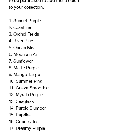
to be purchased to add these colors
to your collection.
1. Sunset Purple
2. coastline
3. Orchid Fields
4. River Blue
5. Ocean Mist
6. Mountain Air
7. Sunflower
8. Matte Purple
9. Mango Tango
10. Summer Pink
11. Guava Smoothie
12. Mystic Purple
13. Seaglass
14. Purple Slumber
15. Paprika
16. Country Iris
17. Dreamy Purple