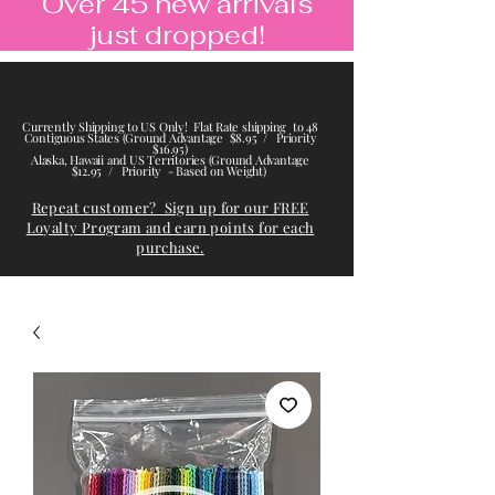
Over 45 new arrivals
just dropped!
Currently Shipping to US Only! Flat Rate shipping to 48
Contiguous States (Ground Advantage $8.95 / Priority
$16.95)
Alaska, Hawaii and US Territories (Ground Advantage
$12.95 / Priority - Based on Weight)
Repeat customer? Sign up for our FREE
Loyalty Program and earn points for each
purchase.