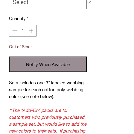
Quantity
*
Out of Stock
Notify When Available
Sets includes one 3" labeled webbing
sample for each cotton poly webbing
color (see note below).
**The "Add-On" packs are for
customers who previously purchased
a sample set, but would like to add the
new colors to their sets.
If purchasing