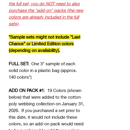
the full set, you do NOT need to also
purchase the "add-on" packs (the new
colors are already included in the full
sets)
.
*Sample sets might not include "Last
Chance" or Limited Edition colors
(depending on availability).
FULL SET:
One 3" sample of each
solid color in a plastic bag (approx.
140 colors*)
ADD ON PACK #1
: 19 Colors (shown
below) that were added to the cotton
poly webbing collection on January 31,
2026. If you purchased a set prior to
this date, it would not include these
colors, so an add-on pack would need