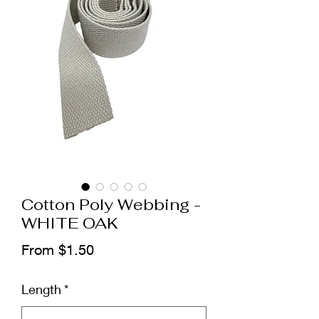
Cotton Poly Webbing -
WHITE OAK
Sale
From
$1.50
Price
Length
*