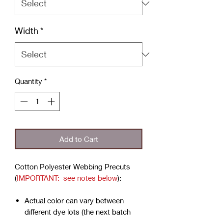
Width
*
Quantity
*
Add to Cart
Cotton Polyester Webbing Precuts
(
IMPORTANT: see notes below
):
Actual color can vary between
different dye lots (the next batch