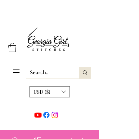
Georgia Girl Stitches
USD ($)