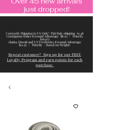
Over 45 new arrivals
just dropped!
Currently Shipping to US Only! Flat Rate shipping to 48
Contiguous States (Ground Advantage $8.95 / Priority
$16.95)
Alaska, Hawaii and US Territories (Ground Advantage
$12.95 / Priority - Based on Weight)
Repeat customer? Sign up for our FREE
Loyalty Program and earn points for each
purchase.