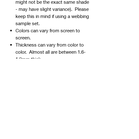
might not be the exact same shade
- may have slight variance). Please
keep this in mind if using a webbing
sample set.
Colors can vary from screen to
screen.
Thickness can vary from color to
color. Almost all are between 1.6-
1.9mm thick.
Webbing is precut - continuous
yardage is not available for multiple
quantities.
Ends can be sealed by
lightly burning.
Samples are typically 1" wide, but
could be ¾” or 1 ½” if the 1" is not
available.