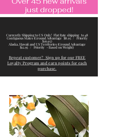
Over 45 new arrivals
just dropped!
Currently Shipping to US Only! Flat Rate shipping to 48
Contiguous States (Ground Advantage $8.95 / Priority
$16.95)
Alaska, Hawaii and US Territories (Ground Advantage
$12.95 / Priority - Based on Weight)
Repeat customer? Sign up for our FREE
Loyalty Program and earn points for each
purchase.