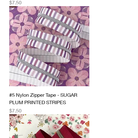
Price
$7.50
#5 Nylon Zipper Tape - SUGAR
PLUM PRINTED STRIPES
Price
$7.50