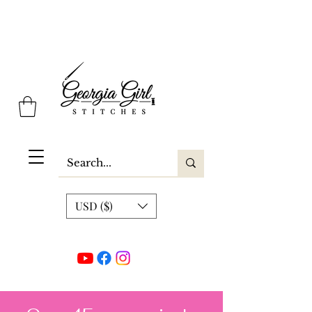
Georgia Girl Stitches
USD ($)