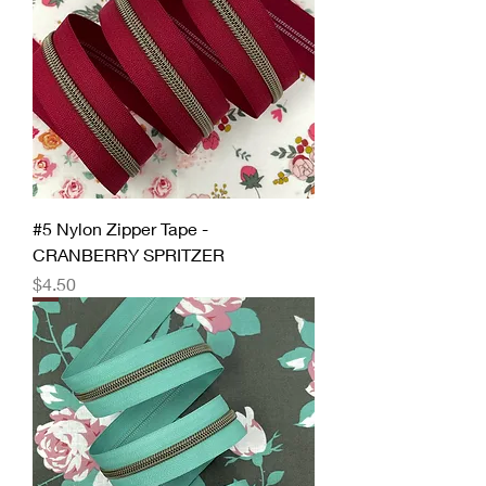
#5 Nylon Zipper Tape -
CRANBERRY SPRITZER
Price
$4.50