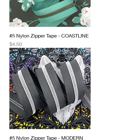
#5 Nylon Zipper Tape - COASTLINE
Price
$4.50
#5 Nylon Zipper Tape - MODERN