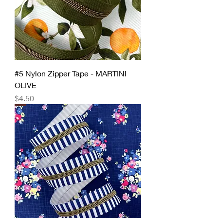
#5 Nylon Zipper Tape - MARTINI
OLIVE
Price
$4.50