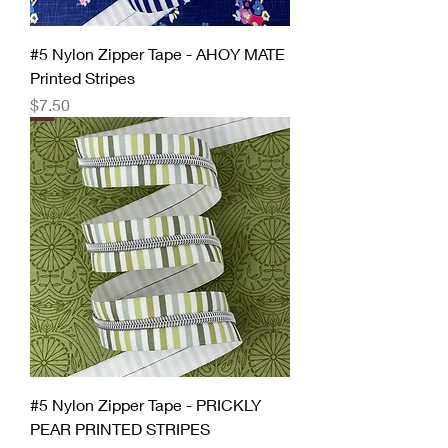
#5 Nylon Zipper Tape - AHOY MATE
Printed Stripes
Price
$7.50
#5 Nylon Zipper Tape - PRICKLY
PEAR PRINTED STRIPES