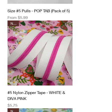
Size #5 Pulls - POP TAB (Pack of 5)
Sale Price
From
$5.99
New!
#5 Nylon Zipper Tape - WHITE &
DIVA PINK
Price
$5.75
New!