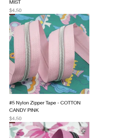
MIST
Price
$4.50
#5 Nylon Zipper Tape - COTTON
CANDY PINK
Price
$4.50