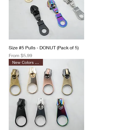
Size #5 Pulls - DONUT (Pack of 5)
Sale Price
From
$5.99
New Colors Added!