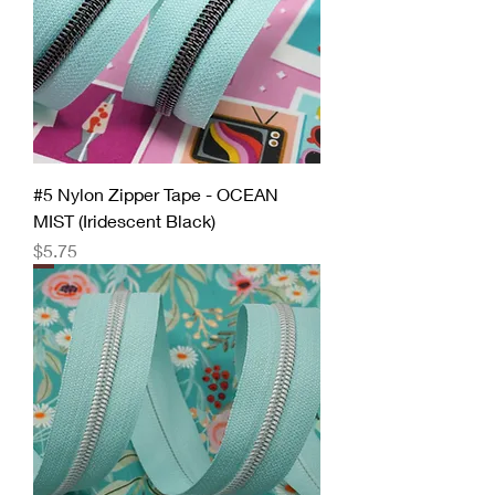
#5 Nylon Zipper Tape - OCEAN
MIST (Iridescent Black)
Price
$5.75