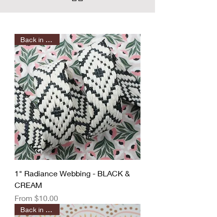
Back in Stock!
1" Radiance Webbing - BLACK &
CREAM
Sale Price
From
$10.00
Back in Stock!