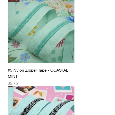
#5 Nylon Zipper Tape - COASTAL
MINT
Price
$5.75