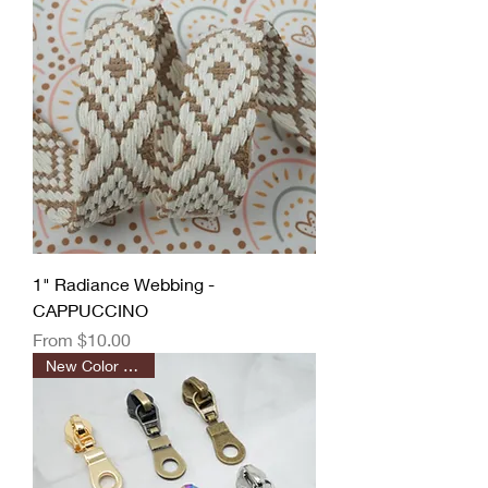
1" Radiance Webbing -
CAPPUCCINO
Sale Price
From
$10.00
New Color Added!