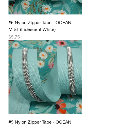
#5 Nylon Zipper Tape - OCEAN
MIST (Iridescent White)
Price
$5.75
#5 Nylon Zipper Tape - OCEAN