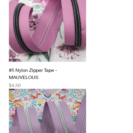
#5 Nylon Zipper Tape -
MAUVELOUS
Price
$4.50