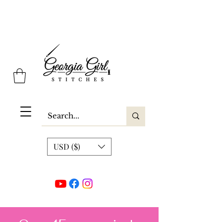
Georgia Girl Stitches
USD ($)