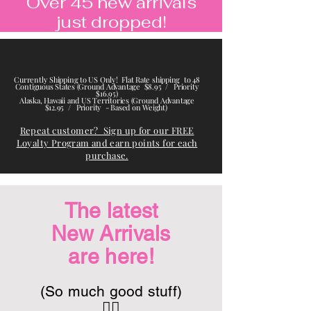
Over 45 new arrivals
just dropped!
Currently Shipping to US Only! Flat Rate shipping to 48
Contiguous States (Ground Advantage $8.95 / Priority
$16.95)
Alaska, Hawaii and US Territories (Ground Advantage
$12.95 / Priority - Based on Weight)
Repeat customer? Sign up for our FREE
Loyalty Program and earn points for each
purchase.
The latest
New Arrivals
are here
!
(So much good stuff)
👇🏽