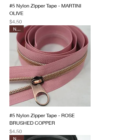
#5 Nylon Zipper Tape - MARTINI
OLIVE
Price
$4.50
New!
#5 Nylon Zipper Tape - ROSE
BRUSHED COPPER
Price
$4.50
New!