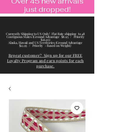
Over 45 new arrivals
just dropped!
Currently Shipping to US Only! Flat Rate shipping to 48
Contiguous States (Ground Advantage $8.95 / Priority
$16.95)
Alaska, Hawaii and US Territories (Ground Advantage
$12.95 / Priority - Based on Weight)
Repeat customer? Sign up for our FREE
Loyalty Program and earn points for each
purchase.