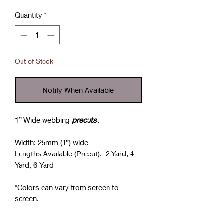
Quantity
*
Out of Stock
Notify When Available
1” Wide webbing
precuts
.
Width: 25mm (1”) wide
Lengths Available (Precut): 2 Yard, 4
Yard, 6 Yard
*Colors can vary from screen to
screen.