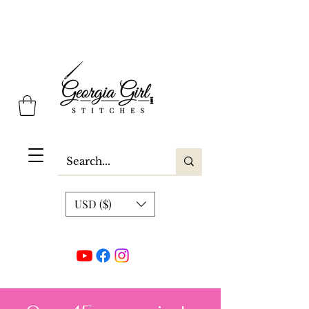
Georgia Girl Stitches
USD ($)