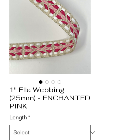
1" Ella Webbing
(25mm) - ENCHANTED
PINK
Length
*