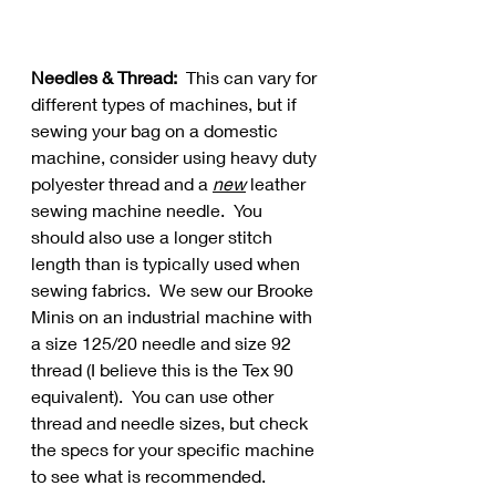
Needles & Thread:
  This can vary for 
different types of machines, but if 
sewing your bag on a domestic 
machine, consider using heavy duty 
polyester thread and a 
new
 leather 
sewing machine needle.  You 
should also use a longer stitch 
length than is typically used when 
sewing fabrics.  We sew our Brooke 
Minis on an industrial machine with 
a size 125/20 needle and size 92 
thread (I believe this is the Tex 90 
equivalent).  You can use other 
thread and needle sizes, but check 
the specs for your specific machine 
to see what is recommended.