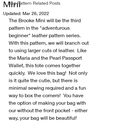
Mini
Bag Pattern Related Posts
Updated:
Mar 26, 2022
The Brooke Mini will be the third 
pattern in the "adventurous 
beginner" leather pattern series.  
With this pattern, we will branch out 
to using larger cuts of leather.  Like 
the Maria and the Pearl Passport 
Wallet, this tote comes together 
quickly.  We love this bag!  Not only 
is it quite the cutie, but there is 
minimal sewing required and a fun 
way to box the corners!  You have 
the option of making your bag with 
our without the front pocket - either 
way, your bag will be beautiful!