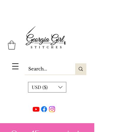
Georgia Girl Stitches
USD ($)