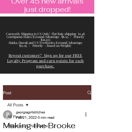
Over 45 new arrivals
just dropped!
Currently Shipping to US Only! Flat Rate shipping to 48
Contiguous States (Ground Advantage $8.95 / Priority
$16.95)
Alaska, Hawaii and US Territories (Ground Advantage
$12.95 / Priority - Based on Weight)
Repeat customer? Sign up for our FREE
Loyalty Program and earn points for each
purchase.
Post
All Posts
georgiagirlstitches
All Posts
Feb 21, 2022
3 min read
Making the Brooke
Materials & Hardware