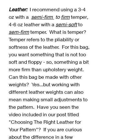
Leather:  
I recommend using a 3-4 
oz with a  
semi-firm 
 to 
firm
temper
, 
4-6 oz leather with a 
semi-soft
 to 
sem-firm
 temper.  What is temper?  
Temper refers to the pliability or 
softness of the leather.  For this bag, 
you want something that is not too 
soft and floppy - so, something a bit 
more firm than upholstery weight.   
Can this bag be made with other 
weights?  Yes...but working with 
different leather weights can also 
mean making small adjustments to 
the pattern.  Have you seen the 
video included in our post titled 
"Choosing The Right Leather for 
Your Pattern"?  If you are curious 
about the difference in a few 