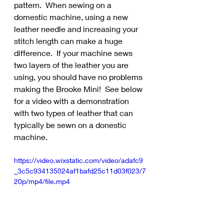
pattern.  When sewing on a 
domestic machine, using a new 
leather needle and increasing your 
stitch length can make a huge 
difference.  If your machine sews 
two layers of the leather you are 
using, you should have no problems 
making the Brooke Mini!  See below 
for a video with a demonstration 
with two types of leather that can 
typically be sewn on a donestic 
machine.
https://video.wixstatic.com/video/adafc9
_3c5c934135824af1bafd25c11d03f023/7
20p/mp4/file.mp4