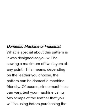
Domestic Machine or Industrial
:  
What is special about this pattern is 
it was designed so you will be 
sewing a maximum of two layers at 
any point.  This means, depending 
on the leather you choose, the 
pattern can be domestic machine 
friendly.  Of course, since machines 
can vary, test your machine using 
two scraps of the leather that you 
will be using before purchasing the 