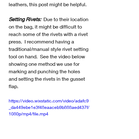
leathers, this post might be helpful.
Setting Rivets:
  Due to their location 
on the bag, it might be difficult to 
reach some of the rivets with a rivet 
press.  I recommend having a 
traditional/manual style rivet setting 
tool on hand.  See the video below 
showing one method we use for 
marking and punching the holes 
and setting the rivets in the gusset 
flap.
https://video.wixstatic.com/video/adafc9
_da449ebe1e3f48eaaceb9b888aed437f/
1080p/mp4/file.mp4