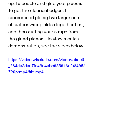
opt to double and glue your pieces.  
To get the cleanest edges, I 
recommend gluing two larger cuts 
of leather wrong sides together first, 
and then cutting your straps from 
the glued pieces.  To view a quick 
demonstration, see the video below.
https://video.wixstatic.com/video/adafc9
_284da2dac7fe49c4abb985916cfc8495/
720p/mp4/file.mp4