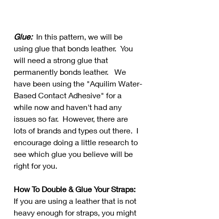
Glue:
  In this pattern, we will be 
using glue that bonds leather.  You 
will need a strong glue that 
permanently bonds leather.   We 
have been using the "Aquilim Water-
Based Contact Adhesive" for a 
while now and haven't had any 
issues so far.  However, there are 
lots of brands and types out there.  I 
encourage doing a little research to 
see which glue you believe will be 
right for you.
How To Double & Glue Your Straps:
If you are using a leather that is not 
heavy enough for straps, you might 