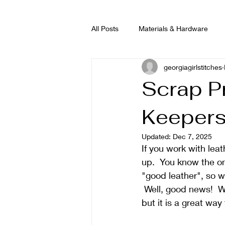
All Posts
Materials & Hardware
georgiagirlstitches
Scrap P
Keeper
Updated:
Dec 7, 2025
If you work with leat
up.  You know the on
"good leather", so we 
 Well, good news!  W
but it is a great way