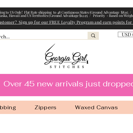
ing to US Only! Flat Rate shipping to 48 Contiguous States (Ground Advantage $8.95 / 
laska, Hawaii and US Territories (Ground Advantage $12.95 / Priority - Based on Weigh
ustomer? Sign up for our FREE Loyalty Program and earn points for
USD 
l Stitches
Over 45 new arrivals just droppe
bbing
Zippers
Waxed Canvas