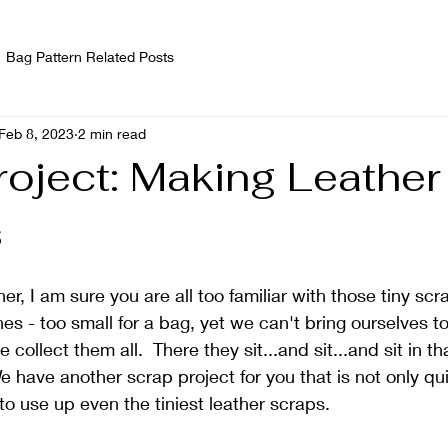
Bag Pattern Related Posts
Feb 8, 2023
2 min read
roject: Making Leather
s
her, I am sure you are all too familiar with those tiny scra
es - too small for a bag, yet we can't bring ourselves t
collect them all.  There they sit...and sit...and sit in th
e have another scrap project for you that is not only qui
 to use up even the tiniest leather scraps.  