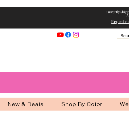
Currently Shipp
A
Repeat c
Georgia Gir
New & Deals
Shop By Color
We