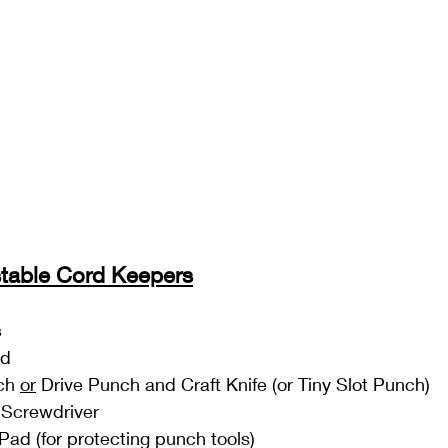
stable Cord Keepers
s
ud
ch 
or
 Drive Punch and Craft Knife (or Tiny Slot Punch)
 Screwdriver
Pad (for protecting punch tools)