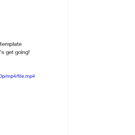
 template
's get going!
0p/mp4/file.mp4