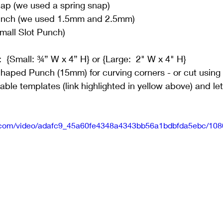
p (we used a spring snap)
unch (we used 1.5mm and 2.5mm)
Small Slot Punch)
:  {Small: ¾” W x 4” H} or {Large:  2" W x 4" H}
Shaped Punch (15mm) for curving corners - or cut using
le templates (link highlighted in yellow above) and let
tic.com/video/adafc9_45a60fe4348a4343bb56a1bdbfda5ebc/108