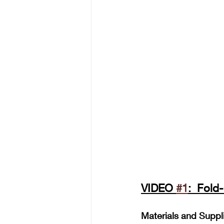
VIDEO 
#1
:  Fold
Materials and Suppl