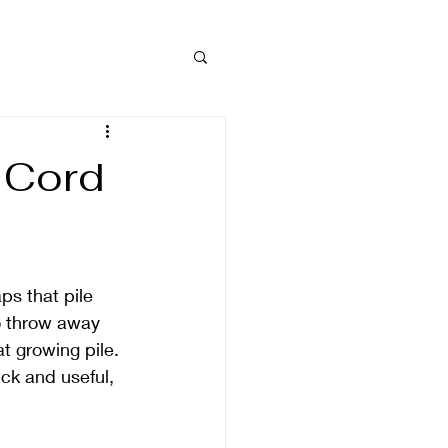
 Cord
ps that pile 
o throw away 
at growing pile. 
ck and useful, 