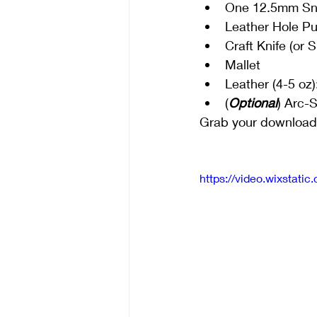
One 12.5mm Sna
Leather Hole P
Craft Knife (or 
Mallet
Leather (4-5 oz)
(
Optional
) Arc-
Grab your downloadab
https://video.wixsta