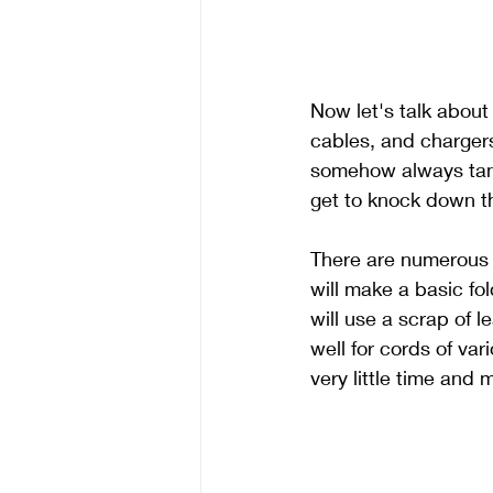
Now let's talk about
cables, and chargers
somehow always tangle
get to knock down th
There are numerous w
will make a basic fo
will use a scrap of 
well for cords of va
very little time and 