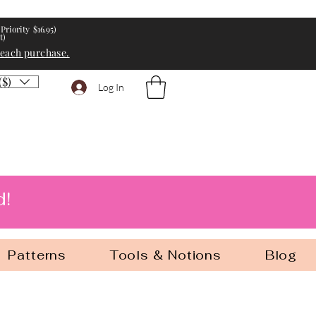
Priority $16.95)
t)
 each purchase.
($)
Log In
d!
Patterns
Tools & Notions
Blog