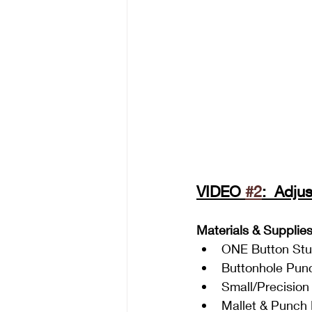
VIDEO 
#2
:  Adju
Materials & Supplie
ONE Button St
Buttonhole Pun
Small/Precision
Mallet & Punch 