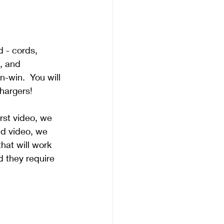
 - cords, 
, and 
n-win.  You will 
hargers!
rst video, we 
nd video, we 
that will work 
d they require 