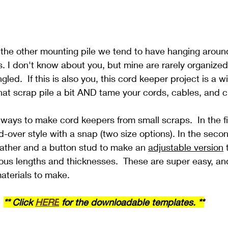
 the other mounting pile we tend to have hanging around
. I don't know about you, but mine are rarely organized
d.  If this is also you, this cord keeper project is a wi
at scrap pile a bit AND tame your cords, cables, and c
ays to make cord keepers from small scraps.  In the fi
ld-over style with a snap (two size options). In the seco
leather and a button stud to make an 
adjustable version
 
rious lengths and thicknesses.  These are super easy, an
materials to make.
** Click 
HERE
 for the downloadable templates. **