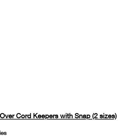
-Over Cord Keepers with Snap (2 sizes)
ies