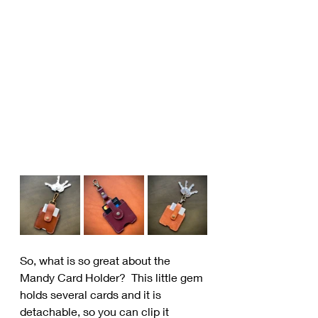
So, what is so great about the 
Mandy Card Holder?  This little gem 
holds several cards and it is 
detachable, so you can clip it 