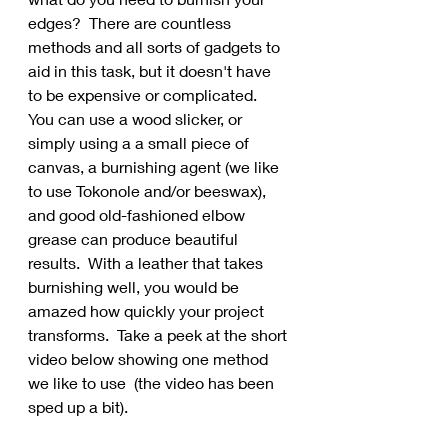
edges?  There are countless 
methods and all sorts of gadgets to 
aid in this task, but it doesn't have 
to be expensive or complicated.   
You can use a wood slicker, or 
simply using a a small piece of 
canvas, a burnishing agent (we like 
to use Tokonole and/or beeswax), 
and good old-fashioned elbow 
grease can produce beautiful 
results.  With a leather that takes 
burnishing well, you would be 
amazed how quickly your project 
transforms.  Take a peek at the short 
video below showing one method 
we like to use  (the video has been 
sped up a bit).