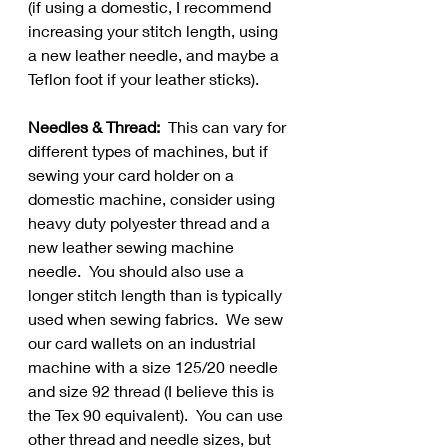
(if using a domestic, I recommend 
increasing your stitch length, using 
a new leather needle, and maybe a 
Teflon foot if your leather sticks).  
Needles & Thread:
  This can vary for 
different types of machines, but if 
sewing your card holder on a 
domestic machine, consider using 
heavy duty polyester thread and a 
new leather sewing machine 
needle.  You should also use a 
longer stitch length than is typically 
used when sewing fabrics.  We sew 
our card wallets on an industrial 
machine with a size 125/20 needle 
and size 92 thread (I believe this is 
the Tex 90 equivalent).  You can use 
other thread and needle sizes, but 