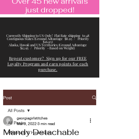
Over 45 new arrivals
just dropped!
Currently Shipping to US Only! Flat Rate shipping to 48
Contiguous States (Ground Advantage $8.95 / Priority
$16.95)
Alaska, Hawaii and US Territories (Ground Advantage
$12.95 / Priority - Based on Weight)
Repeat customer? Sign up for our FREE
Loyalty Program and earn points for each
purchase.
Post
All Posts
georgiagirlstitches
All Posts
Mar 9, 2022
3 min read
Mandy Detachable
Materials & Hardware