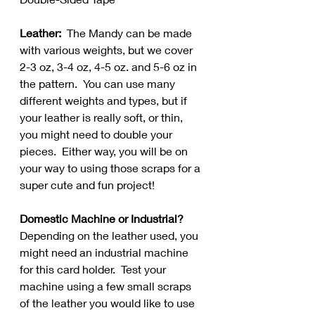
Leather:  
The Mandy can be made 
with various weights, but we cover 
2-3 oz, 3-4 oz, 4-5 oz. and 5-6 oz in 
the pattern.  You can use many 
different weights and types, but if 
your leather is really soft, or thin, 
you might need to double your 
pieces.  Either way, you will be on 
your way to using those scraps for a 
super cute and fun project!
Domestic Machine or Industrial? 
Depending on the leather used, you 
might need an industrial machine 
for this card holder.  Test your 
machine using a few small scraps 
of the leather you would like to use 