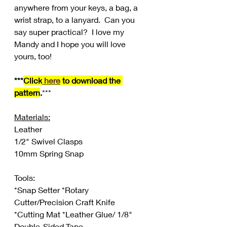
anywhere from your keys, a bag, a 
wrist strap, to a lanyard.  Can you 
say super practical?  I love my 
Mandy and I hope you will love 
yours, too!
***
Click
 here
 to download the 
pattern
.
***
Materials:
Leather
1/2" Swivel Clasps
10mm Spring Snap
Tools:
*Snap Setter *Rotary 
Cutter/Precision Craft Knife 
*Cutting Mat *Leather Glue/ 1/8" 
Double-Sided Tape