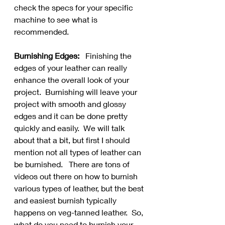
check the specs for your specific 
machine to see what is 
recommended.
Burnishing Edges:
   Finishing the 
edges of your leather can really 
enhance the overall look of your 
project.  Burnishing will leave your 
project with smooth and glossy 
edges and it can be done pretty 
quickly and easily.  We will talk 
about that a bit, but first I should 
mention not all types of leather can 
be burnished.   There are tons of 
videos out there on how to burnish 
various types of leather, but the best 
and easiest burnish typically 
happens on veg-tanned leather.  So, 
what do you need to burnish your 