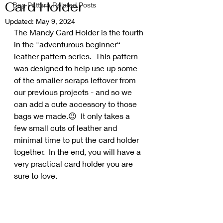
Card Holder
Bag Pattern Related Posts
Updated:
May 9, 2024
The Mandy Card Holder is the fourth 
in the "adventurous beginner“ 
leather pattern series.  This pattern 
was designed to help use up some 
of the smaller scraps leftover from 
our previous projects - and so we 
can add a cute accessory to those 
bags we made.😉  It only takes a 
few small cuts of leather and 
minimal time to put the card holder 
together.  In the end, you will have a 
very practical card holder you are 
sure to love.