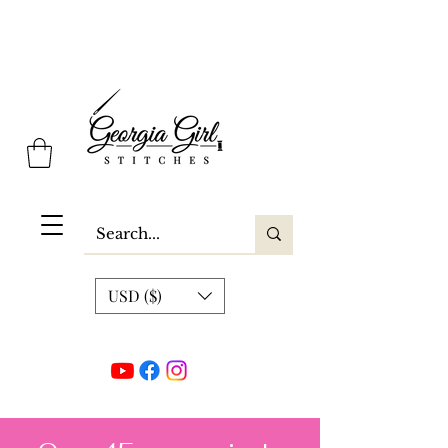
Georgia Girl Stitches
USD ($)